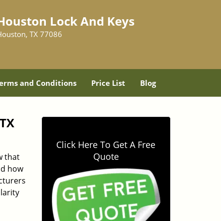
Houston Lock And Keys
Houston, TX 77086
erms and Conditions
Price List
Blog
 TX
Click Here To Get A Free
Quote
 that
and how
cturers
larity