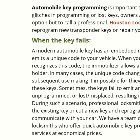
Automobile key programming
is important 
glitches in programming or lost keys, owners 
option but to call a professional.
Houston Loc
reprogram new transponder keys or repair you
When the key fails:
A modern automobile key has an embedded m
emits a unique code to your vehicle. When you
recognizes this code, the immobilizer allows a
holder. In many cases, the unique code chang
subsequent use making it impossible for thiev
these keys. Sometimes, the keys fail to emit an
unprogrammed, or lost/misplaced, resulting in
During such a scenario, professional locksmit
the existing key or cut a new key and reprogra
communicate with your car. We have a team o
locksmiths who offer quick automobile key 
services at economical prices.