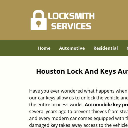
Home
Automotive
Residential
Houston Lock And Keys Au
Have you ever wondered what happens when y
our car keys allow us to unlock the vehicle a
the entire process works.
Automobile key p
several years ago to prevent thieves from stea
and every modern car comes equipped with thi
damaged key takes away access to the vehicle