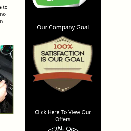
e to
 no
an
Our Company Goal
Click Here To View Our
Offers