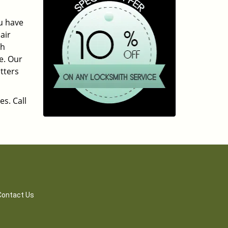
ou have
air
ch
e. Our
tters
es. Call
Contact Us