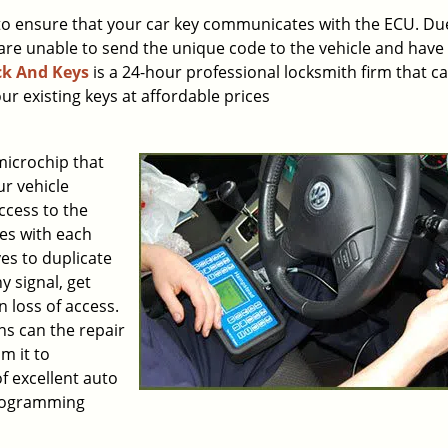
to ensure that your car key communicates with the ECU. Du
are unable to send the unique code to the vehicle and have
k And Keys
is a 24-hour professional locksmith firm that c
r existing keys at affordable prices
icrochip that
r vehicle
ccess to the
es with each
es to duplicate
y signal, get
 loss of access.
hs can the repair
m it to
f excellent auto
programming