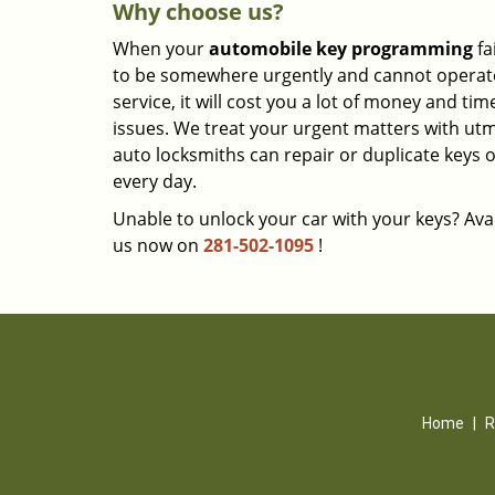
Why choose us?
When your
automobile key programming
fa
to be somewhere urgently and cannot operate y
service, it will cost you a lot of money and ti
issues. We treat your urgent matters with utmo
auto locksmiths can repair or duplicate keys 
every day.
Unable to unlock your car with your keys? Avai
us now on
281-502-1095
!
Home
|
R