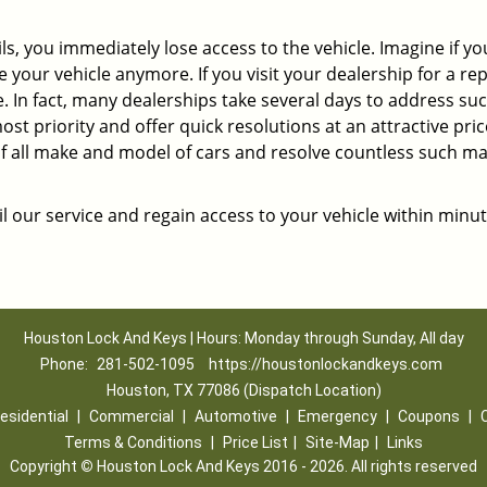
ils, you immediately lose access to the vehicle. Imagine if y
our vehicle anymore. If you visit your dealership for a rep
me. In fact, many dealerships take several days to address su
st priority and offer quick resolutions at an attractive pric
of all make and model of cars and resolve countless such ma
l our service and regain access to your vehicle within minut
Houston Lock And Keys | Hours: Monday through Sunday, All day
Phone:
281-502-1095
https://houstonlockandkeys.com
Houston, TX 77086 (Dispatch Location)
esidential
|
Commercial
|
Automotive
|
Emergency
|
Coupons
|
Terms & Conditions
|
Price List
|
Site-Map
|
Links
Copyright
©
Houston Lock And Keys 2016 - 2026. All rights reserved