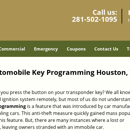
Call us:
281-502-1095
Commercial
Emergency
Coupons
Contact Us
T
tomobile Key Programming Houston,
ou press the button on your transponder key? We all know
nd ignition system remotely, but most of us do not underst
rogramming
is a feature that was introduced by car manufa
ling cars. This anti-theft measure quickly gained mass popu
s feature. But, there are many instances where a lost or
, leaving owners stranded with an immobile car.