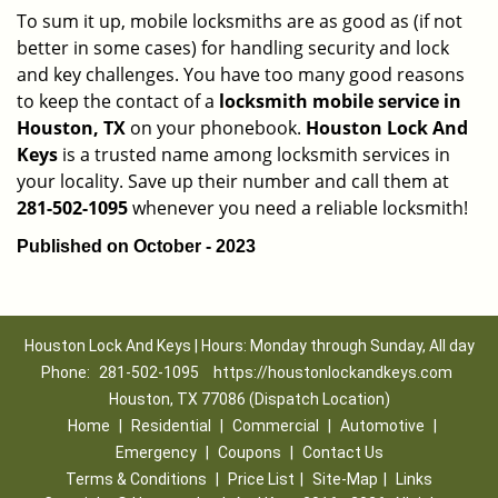
To sum it up, mobile locksmiths are as good as (if not
better in some cases) for handling security and lock
and key challenges. You have too many good reasons
to keep the contact of a
locksmith mobile service in
Houston, TX
on your phonebook.
Houston Lock And
Keys
is a trusted name among locksmith services in
your locality. Save up their number and call them at
281-502-1095
whenever you need a reliable locksmith!
Published on October - 2023
Houston Lock And Keys | Hours: Monday through Sunday, All day
Phone:
281-502-1095
https://houstonlockandkeys.com
Houston, TX 77086 (Dispatch Location)
Home
|
Residential
|
Commercial
|
Automotive
|
Emergency
|
Coupons
|
Contact Us
Terms & Conditions
|
Price List
|
Site-Map
|
Links