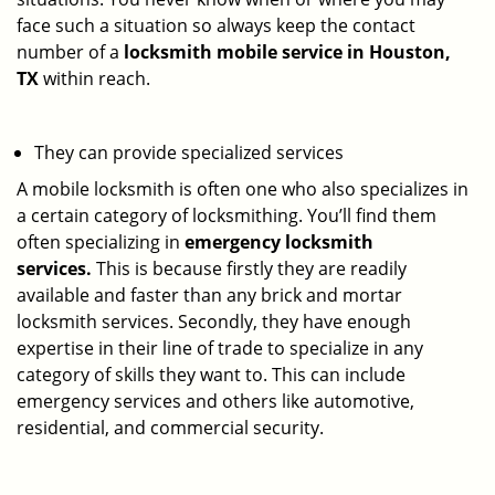
face such a situation so always keep the contact
number of a
locksmith mobile service in Houston,
TX
within reach.
They can provide specialized services
A mobile locksmith is often one who also specializes in
a certain category of locksmithing. You’ll find them
often specializing in
emergency locksmith
services.
This is because firstly they are readily
available and faster than any brick and mortar
locksmith services. Secondly, they have enough
expertise in their line of trade to specialize in any
category of skills they want to. This can include
emergency services and others like automotive,
residential, and commercial security.