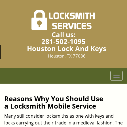
Call us:
281-502-1095
Houston Lock And Keys
Houston, TX 77086
T
o
g
g
Reasons Why You Should Use
l
a
Locksmith Mobile Service
e
n
Many still consider locksmiths as one with keys and
a
locks carrying out their trade in a medieval fashion. The
v