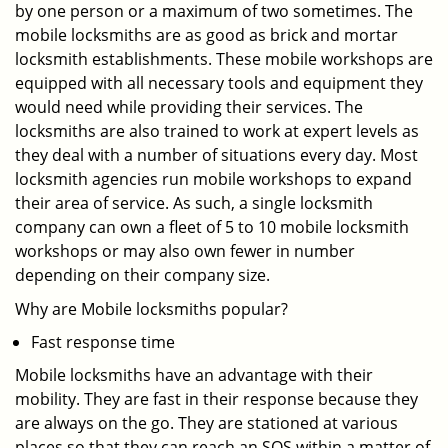
by one person or a maximum of two sometimes. The
mobile locksmiths are as good as brick and mortar
locksmith establishments. These mobile workshops are
equipped with all necessary tools and equipment they
would need while providing their services. The
locksmiths are also trained to work at expert levels as
they deal with a number of situations every day. Most
locksmith agencies run mobile workshops to expand
their area of service. As such, a single locksmith
company can own a fleet of 5 to 10 mobile locksmith
workshops or may also own fewer in number
depending on their company size.
Why are Mobile locksmiths popular?
Fast response time
Mobile locksmiths have an advantage with their
mobility. They are fast in their response because they
are always on the go. They are stationed at various
places so that they can reach an SOS within a matter of