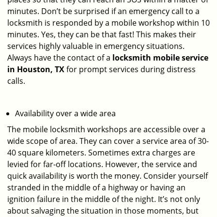
minutes. Don’t be surprised if an emergency call to a
locksmith is responded by a mobile workshop within 10
minutes. Yes, they can be that fast! This makes their
services highly valuable in emergency situations.
Always have the contact of a
locksmith mobile service
in Houston, TX
for prompt services during distress
calls.
Availability over a wide area
The mobile locksmith workshops are accessible over a
wide scope of area. They can cover a service area of 30-
40 square kilometers. Sometimes extra charges are
levied for far-off locations. However, the service and
quick availability is worth the money. Consider yourself
stranded in the middle of a highway or having an
ignition failure in the middle of the night. It’s not only
about salvaging the situation in those moments, but