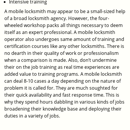
Intensive training
A mobile locksmith may appear to be a small-sized help
of a broad locksmith agency. However, the four-
wheeled workshop packs all things necessary to deem
itself as an expert professional. A mobile locksmith
operator also undergoes same amount of training and
certification courses like any other locksmiths. There is
no dearth in their quality of work or professionalism
when a comparison is made. Also, don’t undermine
their on the job training as real time experiences are
added value to training programs. A mobile locksmith
can deal 8-10 cases a day depending on the nature of
problem it is called for. They are much soughted for
their quick availability and fast response time. This is
why they spend hours dabbling in various kinds of jobs
broadening their knowledge base and deploying their
duties in a variety of jobs.