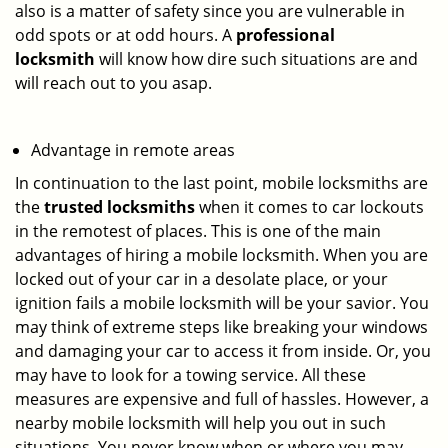
also is a matter of safety since you are vulnerable in
odd spots or at odd hours. A
professional
locksmith
will know how dire such situations are and
will reach out to you asap.
Advantage in remote areas
In continuation to the last point, mobile locksmiths are
the
trusted locksmiths
when it comes to car lockouts
in the remotest of places. This is one of the main
advantages of hiring a mobile locksmith. When you are
locked out of your car in a desolate place, or your
ignition fails a mobile locksmith will be your savior. You
may think of extreme steps like breaking your windows
and damaging your car to access it from inside. Or, you
may have to look for a towing service. All these
measures are expensive and full of hassles. However, a
nearby mobile locksmith will help you out in such
situations. You never know when or where you may