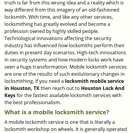
truth is far from this wrong idea and a reality which is
i
way different from this imagery of an old-fashioned
g
locksmith. With time, and like any other services,
a
locksmithing has greatly evolved and become a
t
profession owned by highly skilled people.
i
Technological innovations affecting the security
o
n
industry has influenced how locksmiths perform their
duties in present day scenarios. High-tech innovations
in security systems and how modern locks work have
seen a huge transformation. Mobile locksmith services
are one of the results of such evolutionary changes in
locksmithing. If you need a
locksmith mobile service
in Houston, TX
then reach out to
Houston Lock And
Keys
for the fastest available locksmith services with
the best professionalism.
What is a mobile locksmith service?
A mobile locksmith service is one that is literally a
locksmith workshop on wheels. It is generally operated