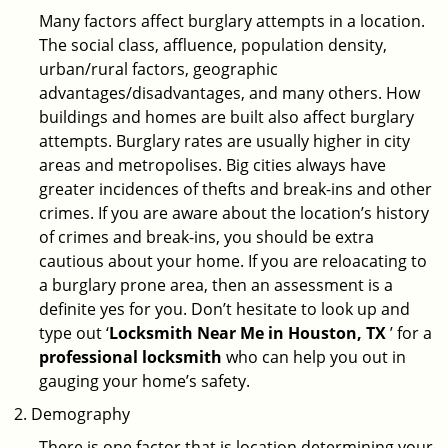
Many factors affect burglary attempts in a location.
The social class, affluence, population density,
urban/rural factors, geographic
advantages/disadvantages, and many others. How
buildings and homes are built also affect burglary
attempts. Burglary rates are usually higher in city
areas and metropolises. Big cities always have
greater incidences of thefts and break-ins and other
crimes. If you are aware about the location’s history
of crimes and break-ins, you should be extra
cautious about your home. If you are reloacating to
a burglary prone area, then an assessment is a
definite yes for you. Don’t hesitate to look up and
type out ‘
Locksmith Near Me in Houston, TX
’ for a
professional locksmith
who can help you out in
gauging your home’s safety.
Demography
There is one factor that is location determining your