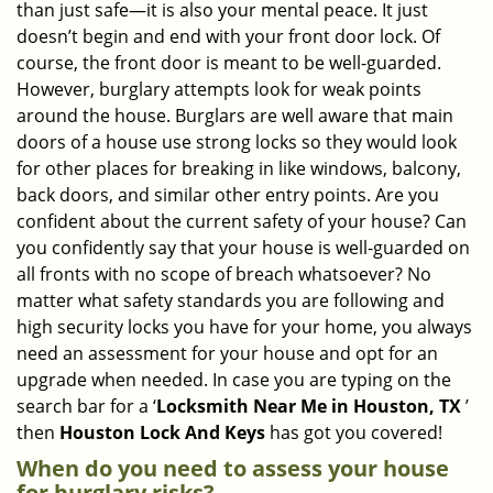
than just safe—it is also your mental peace. It just
i
doesn’t begin and end with your front door lock. Of
g
course, the front door is meant to be well-guarded.
a
However, burglary attempts look for weak points
t
around the house. Burglars are well aware that main
i
doors of a house use strong locks so they would look
o
n
for other places for breaking in like windows, balcony,
back doors, and similar other entry points. Are you
confident about the current safety of your house? Can
you confidently say that your house is well-guarded on
all fronts with no scope of breach whatsoever? No
matter what safety standards you are following and
high security locks you have for your home, you always
need an assessment for your house and opt for an
upgrade when needed. In case you are typing on the
search bar for a ‘
Locksmith Near Me in Houston, TX
’
then
Houston Lock And Keys
has got you covered!
When do you need to assess your house
for burglary risks?