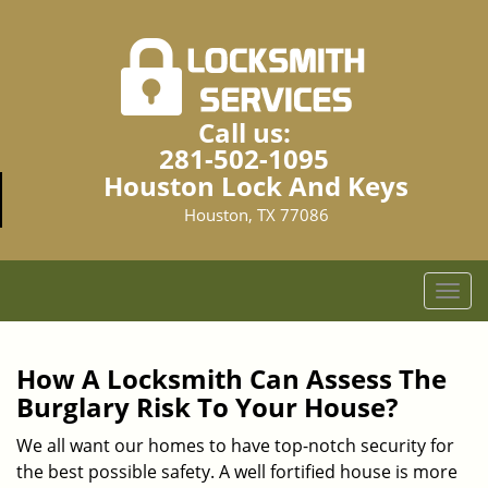
Call us:
281-502-1095
Houston Lock And Keys
Houston, TX 77086
T
o
g
g
How A Locksmith Can Assess The
l
Burglary Risk To Your House?
e
n
We all want our homes to have top-notch security for
a
the best possible safety. A well fortified house is more
v