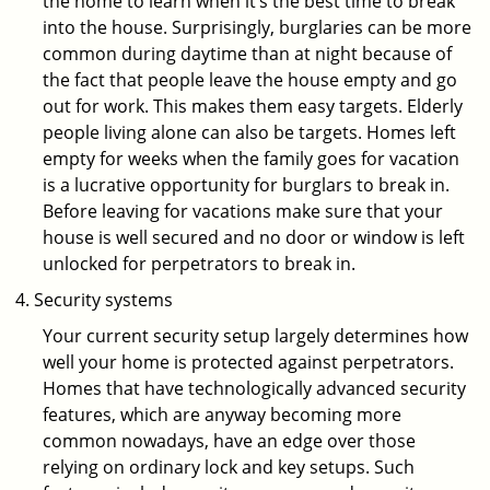
the home to learn when it’s the best time to break
into the house. Surprisingly, burglaries can be more
common during daytime than at night because of
the fact that people leave the house empty and go
out for work. This makes them easy targets. Elderly
people living alone can also be targets. Homes left
empty for weeks when the family goes for vacation
is a lucrative opportunity for burglars to break in.
Before leaving for vacations make sure that your
house is well secured and no door or window is left
unlocked for perpetrators to break in.
Security systems
Your current security setup largely determines how
well your home is protected against perpetrators.
Homes that have technologically advanced security
features, which are anyway becoming more
common nowadays, have an edge over those
relying on ordinary lock and key setups. Such