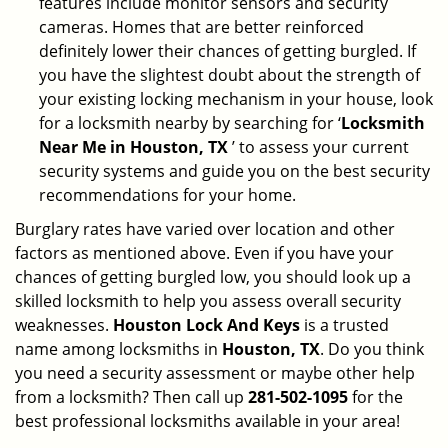
features include monitor sensors and security
cameras. Homes that are better reinforced
definitely lower their chances of getting burgled. If
you have the slightest doubt about the strength of
your existing locking mechanism in your house, look
for a locksmith nearby by searching for ‘
Locksmith
Near Me in Houston, TX
’ to assess your current
security systems and guide you on the best security
recommendations for your home.
Burglary rates have varied over location and other
factors as mentioned above. Even if you have your
chances of getting burgled low, you should look up a
skilled locksmith to help you assess overall security
weaknesses.
Houston Lock And Keys
is a trusted
name among locksmiths in
Houston, TX
. Do you think
you need a security assessment or maybe other help
from a locksmith? Then call up
281-502-1095
for the
best professional locksmiths available in your area!