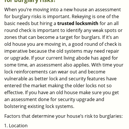
When you’re moving into a new house an assessment
for burglary risks is important. Rekeying is one of the
basic needs but hiring a
trusted locksmith
for an all
round check is important to identify any weak spots or
zones that can become a target for burglars. If it’s an
old house you are moving in, a good round of check is
imperative because the old systems may need repair
or upgrade. If your current living abode has aged for
some time, an assessment also applies. With time your
lock reinforcements can wear out and become
vulnerable as better lock and security features have
entered the market making the older locks not so
effective. If you have an old house make sure you get
an assessment done for security upgrade and
bolstering existing lock systems.
Factors that determine your house’s risk to burglaries:
Location