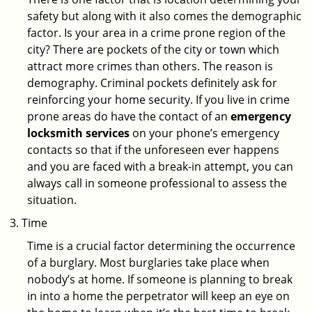
safety but along with it also comes the demographic
factor. Is your area in a crime prone region of the
city? There are pockets of the city or town which
attract more crimes than others. The reason is
demography. Criminal pockets definitely ask for
reinforcing your home security. If you live in crime
prone areas do have the contact of an
emergency
locksmith services
on your phone’s emergency
contacts so that if the unforeseen ever happens
and you are faced with a break-in attempt, you can
always call in someone professional to assess the
situation.
Time
Time is a crucial factor determining the occurrence
of a burglary. Most burglaries take place when
nobody’s at home. If someone is planning to break
in into a home the perpetrator will keep an eye on