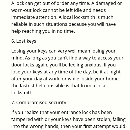
A lock can get out of order any time. A damaged or
worn-out lock cannot be left idle and needs
immediate attention. A local locksmith is much
reliable in such situations because you will have
help reaching you in no time.
6. Lost keys
Losing your keys can very well mean losing your
mind. As long as you can’t find a way to access your
door locks again, you’ll be feeling anxious. If you
lose your keys at any time of the day, be it at night
after your day at work, or while inside your home,
the fastest help possible is that from a local
locksmith.
7. Compromised security
If you realize that your entrance lock has been
tampered with or your keys have been stolen, falling
into the wrong hands, then your first attempt would