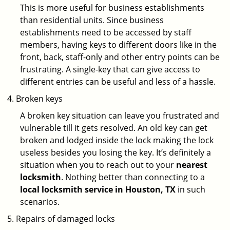
This is more useful for business establishments
than residential units. Since business
establishments need to be accessed by staff
members, having keys to different doors like in the
front, back, staff-only and other entry points can be
frustrating. A single-key that can give access to
different entries can be useful and less of a hassle.
Broken keys
A broken key situation can leave you frustrated and
vulnerable till it gets resolved. An old key can get
broken and lodged inside the lock making the lock
useless besides you losing the key. It’s definitely a
situation when you to reach out to your
nearest
locksmith
. Nothing better than connecting to a
local locksmith service in Houston, TX
in such
scenarios.
Repairs of damaged locks