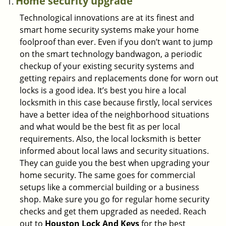
Home security upgrade
Technological innovations are at its finest and
smart home security systems make your home
foolproof than ever. Even if you don’t want to jump
on the smart technology bandwagon, a periodic
checkup of your existing security systems and
getting repairs and replacements done for worn out
locks is a good idea. It’s best you hire a local
locksmith in this case because firstly, local services
have a better idea of the neighborhood situations
and what would be the best fit as per local
requirements. Also, the local locksmith is better
informed about local laws and security situations.
They can guide you the best when upgrading your
home security. The same goes for commercial
setups like a commercial building or a business
shop. Make sure you go for regular home security
checks and get them upgraded as needed. Reach
out to
Houston Lock And Keys
for the best