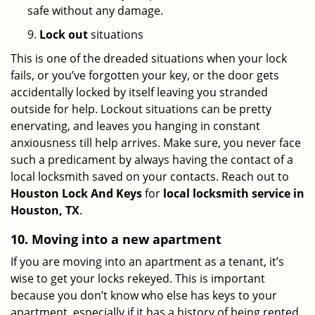
safe without any damage.
9.
Lock out
situations
This is one of the dreaded situations when your lock
fails, or you’ve forgotten your key, or the door gets
accidentally locked by itself leaving you stranded
outside for help. Lockout situations can be pretty
enervating, and leaves you hanging in constant
anxiousness till help arrives. Make sure, you never face
such a predicament by always having the contact of a
local locksmith saved on your contacts. Reach out to
Houston Lock And Keys
for
local locksmith service in
Houston, TX
.
10. Moving into a new apartment
If you are moving into an apartment as a tenant, it’s
wise to get your locks rekeyed. This is important
because you don’t know who else has keys to your
apartment, especially if it has a history of being rented