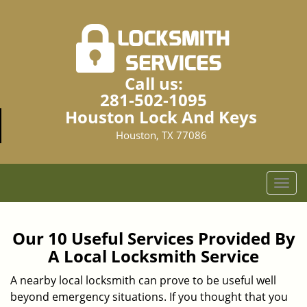
Call us:
281-502-1095
Houston Lock And Keys
Houston, TX 77086
T
o
g
g
Our 10 Useful Services Provided By
l
A Local Locksmith Service
e
n
A nearby local locksmith can prove to be useful well
a
beyond emergency situations. If you thought that you
v