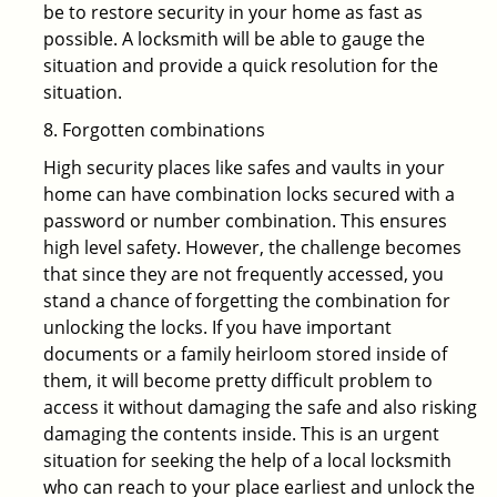
be to restore security in your home as fast as
possible. A locksmith will be able to gauge the
situation and provide a quick resolution for the
situation.
8. Forgotten combinations
High security places like safes and vaults in your
home can have combination locks secured with a
password or number combination. This ensures
high level safety. However, the challenge becomes
that since they are not frequently accessed, you
stand a chance of forgetting the combination for
unlocking the locks. If you have important
documents or a family heirloom stored inside of
them, it will become pretty difficult problem to
access it without damaging the safe and also risking
damaging the contents inside. This is an urgent
situation for seeking the help of a local locksmith
who can reach to your place earliest and unlock the