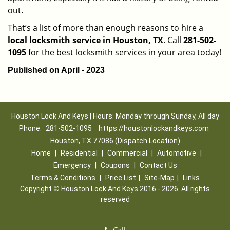
out.
That’s a list of more than enough reasons to hire a
local locksmith service in Houston, TX
. Call
281-502-
1095
for the best locksmith services in your area today!
Published on April - 2023
Houston Lock And Keys | Hours: Monday through Sunday, All day
Phone:
281-502-1095
https://houstonlockandkeys.com
Houston, TX 77086 (Dispatch Location)
Home
|
Residential
|
Commercial
|
Automotive
|
Emergency
|
Coupons
|
Contact Us
Terms & Conditions
|
Price List
|
Site-Map
|
Links
Copyright
©
Houston Lock And Keys 2016 - 2026. All rights
reserved