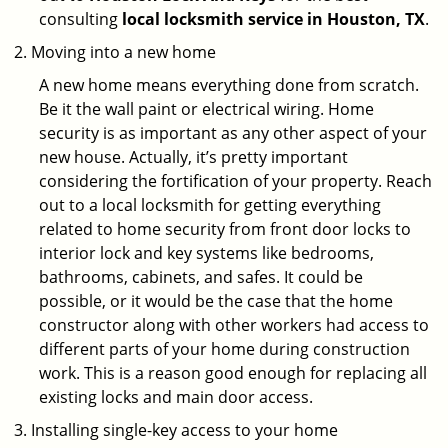
consulting
local locksmith service in Houston, TX
.
Moving into a new home
A new home means everything done from scratch.
Be it the wall paint or electrical wiring. Home
security is as important as any other aspect of your
new house. Actually, it’s pretty important
considering the fortification of your property. Reach
out to a local locksmith for getting everything
related to home security from front door locks to
interior lock and key systems like bedrooms,
bathrooms, cabinets, and safes. It could be
possible, or it would be the case that the home
constructor along with other workers had access to
different parts of your home during construction
work. This is a reason good enough for replacing all
existing locks and main door access.
Installing single-key access to your home