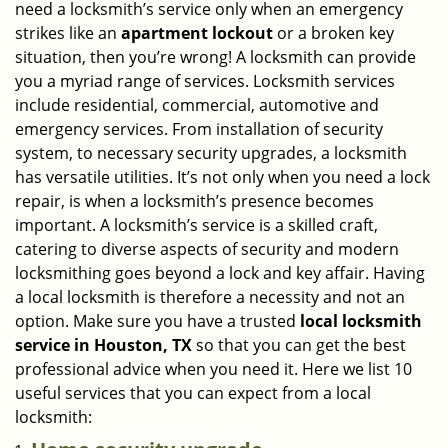
need a locksmith’s service only when an emergency
i
strikes like an
apartment lockout
or a broken key
g
situation, then you’re wrong! A locksmith can provide
a
you a myriad range of services. Locksmith services
t
include residential, commercial, automotive and
i
emergency services. From installation of security
o
n
system, to necessary security upgrades, a locksmith
has versatile utilities. It’s not only when you need a lock
repair, is when a locksmith’s presence becomes
important. A locksmith’s service is a skilled craft,
catering to diverse aspects of security and modern
locksmithing goes beyond a lock and key affair. Having
a local locksmith is therefore a necessity and not an
option. Make sure you have a trusted
local locksmith
service in Houston, TX
so that you can get the best
professional advice when you need it. Here we list 10
useful services that you can expect from a local
locksmith: