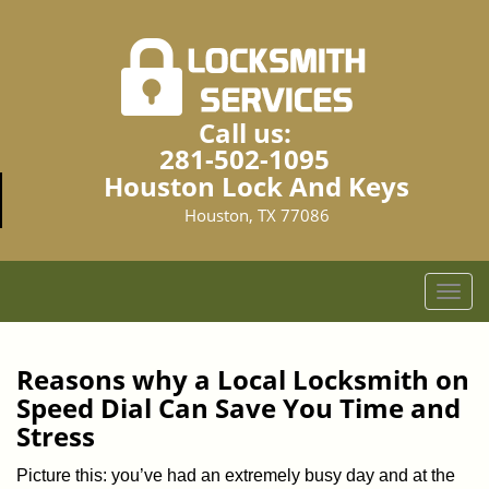
Call us:
281-502-1095
Houston Lock And Keys
Houston, TX 77086
T
o
g
g
Reasons why a Local Locksmith on
l
Speed Dial Can Save You Time and
e
Stress
n
a
Picture this: you’ve had an extremely busy day and at the
v