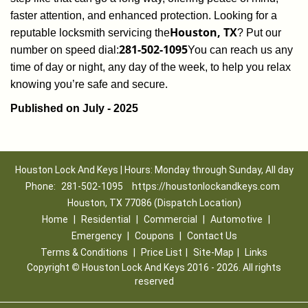
faster attention, and enhanced protection. Looking for a
Houston, TX
reputable locksmith servicing the
? Put our
281-502-1095
number on speed dial:
You can reach us any
time of day or night, any day of the week, to help you relax
.
knowing you’re safe and secure
Published on July - 2025
Houston Lock And Keys | Hours: Monday through Sunday, All day
Phone:
281-502-1095
https://houstonlockandkeys.com
Houston, TX 77086 (Dispatch Location)
Home
|
Residential
|
Commercial
|
Automotive
|
Emergency
|
Coupons
|
Contact Us
Terms & Conditions
|
Price List
|
Site-Map
|
Links
Copyright
©
Houston Lock And Keys 2016 - 2026. All rights
reserved