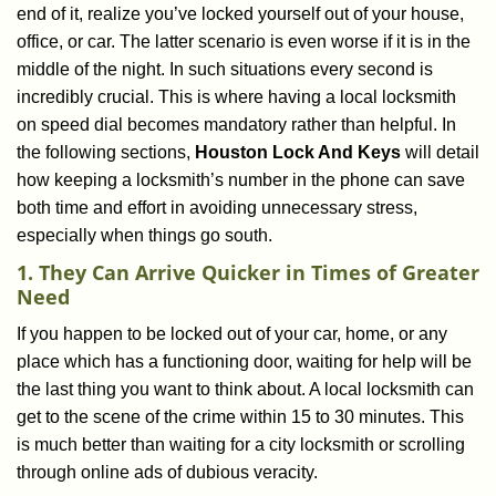
end of it, realize you’ve locked yourself out of your house,
i
office, or car. The latter scenario is even worse if it is in the
g
a
middle of the night. In such situations every second is
t
incredibly crucial. This is where having a local locksmith
i
on speed dial becomes mandatory rather than helpful. In
o
the following sections,
Houston Lock And Keys
will detail
n
how keeping a locksmith’s number in the phone can save
both time and effort in avoiding unnecessary stress,
especially when things go south.
1. They Can Arrive Quicker in Times of Greater
Need
If you happen to be locked out of your car, home, or any
place which has a functioning door, waiting for help will be
the last thing you want to think about. A local locksmith can
get to the scene of the crime within 15 to 30 minutes. This
is much better than waiting for a city locksmith or scrolling
through online ads of dubious veracity.