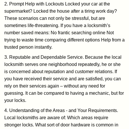
2. Prompt Help with Lockouts Locked your car at the
supermarket? Locked the house after a tiring work day?
These scenarios can not only be stressful, but are
sometimes life-threatening. If you have a locksmith’s
number saved means: No frantic searching online Not
trying to waste time comparing different options Help from a
trusted person instantly.
3. Reputable and Dependable Service. Because the local
locksmith serves one neighborhood repeatedly, he or she
is concerned about reputation and customer relations. If
you have received their service and are satisfied, you can
rely on their services again – without any need for
guessing. It can be compared to having a mechanic, but for
your locks.
4. Understanding of the Areas - and Your Requirements.
Local locksmiths are aware of: Which areas require
stronger locks. What sort of door hardware is common in