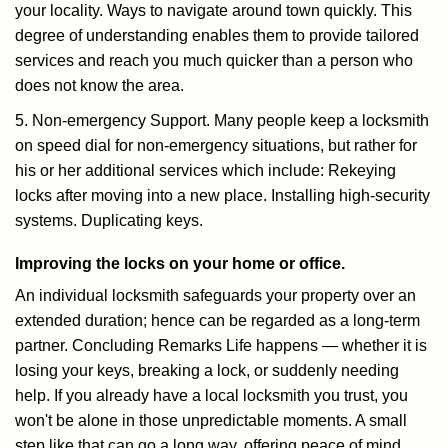
your locality. Ways to navigate around town quickly. This
degree of understanding enables them to provide tailored
services and reach you much quicker than a person who
does not know the area.
5. Non-emergency Support. Many people keep a locksmith
on speed dial for non-emergency situations, but rather for
his or her additional services which include: Rekeying
locks after moving into a new place. Installing high-security
systems. Duplicating keys.
Improving the locks on your home or office.
An individual locksmith safeguards your property over an
extended duration; hence can be regarded as a long-term
partner. Concluding Remarks Life happens — whether it is
losing your keys, breaking a lock, or suddenly needing
help. If you already have a local locksmith you trust, you
won't be alone in those unpredictable moments. A small
step like that can go a long way, offering peace of mind,