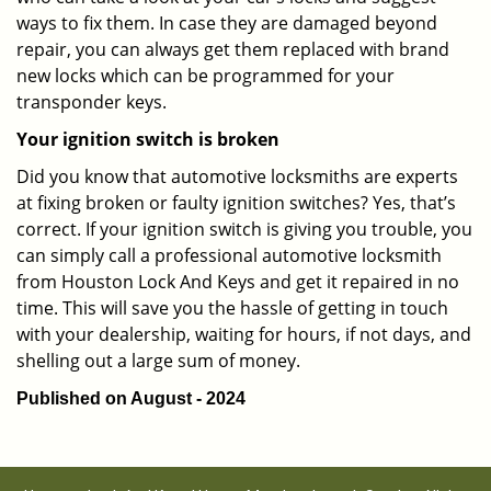
ways to fix them. In case they are damaged beyond
repair, you can always get them replaced with brand
new locks which can be programmed for your
transponder keys.
Your ignition switch is broken
Did you know that automotive locksmiths are experts
at fixing broken or faulty ignition switches? Yes, that’s
correct. If your ignition switch is giving you trouble, you
can simply call a professional automotive locksmith
from Houston Lock And Keys and get it repaired in no
time. This will save you the hassle of getting in touch
with your dealership, waiting for hours, if not days, and
shelling out a large sum of money.
Published on August - 2024