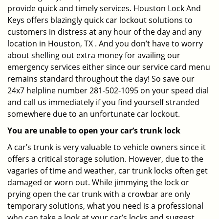
provide quick and timely services. Houston Lock And
Keys offers blazingly quick car lockout solutions to
customers in distress at any hour of the day and any
location in Houston, TX . And you don’t have to worry
about shelling out extra money for availing our
emergency services either since our service card menu
remains standard throughout the day! So save our
24x7 helpline number 281-502-1095 on your speed dial
and call us immediately if you find yourself stranded
somewhere due to an unfortunate car lockout.
You are unable to open your car’s trunk lock
A car’s trunk is very valuable to vehicle owners since it
offers a critical storage solution. However, due to the
vagaries of time and weather, car trunk locks often get
damaged or worn out. While jimmying the lock or
prying open the car trunk with a crowbar are only
temporary solutions, what you need is a professional
who can take a look at your car’s locks and suggest