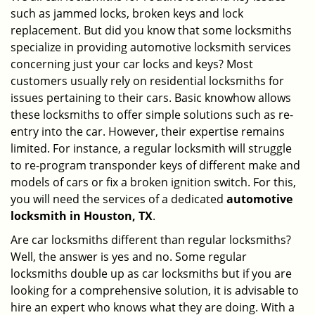
such as jammed locks, broken keys and lock
i
g
replacement. But did you know that some locksmiths
a
specialize in providing automotive locksmith services
t
concerning just your car locks and keys? Most
i
customers usually rely on residential locksmiths for
o
issues pertaining to their cars. Basic knowhow allows
n
these locksmiths to offer simple solutions such as re-
entry into the car. However, their expertise remains
limited. For instance, a regular locksmith will struggle
to re-program transponder keys of different make and
models of cars or fix a broken ignition switch. For this,
you will need the services of a dedicated
automotive
locksmith in Houston, TX
.
Are car locksmiths different than regular locksmiths?
Well, the answer is yes and no. Some regular
locksmiths double up as car locksmiths but if you are
looking for a comprehensive solution, it is advisable to
hire an expert who knows what they are doing. With a