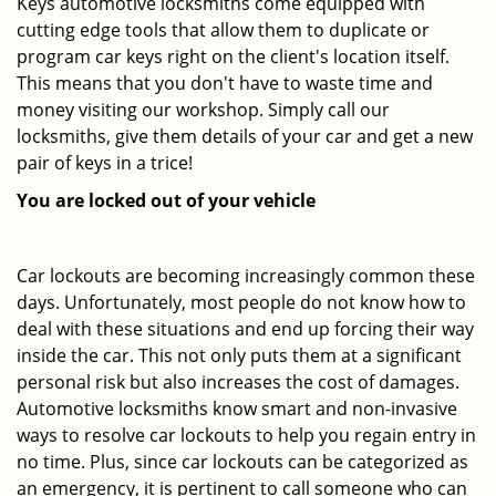
Keys automotive locksmiths come equipped with
cutting edge tools that allow them to duplicate or
program car keys right on the client's location itself.
This means that you don't have to waste time and
money visiting our workshop. Simply call our
locksmiths, give them details of your car and get a new
pair of keys in a trice!
You are locked out of your vehicle
Car lockouts are becoming increasingly common these
days. Unfortunately, most people do not know how to
deal with these situations and end up forcing their way
inside the car. This not only puts them at a significant
personal risk but also increases the cost of damages.
Automotive locksmiths know smart and non-invasive
ways to resolve car lockouts to help you regain entry in
no time. Plus, since car lockouts can be categorized as
an emergency, it is pertinent to call someone who can