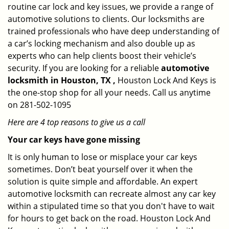
routine car lock and key issues, we provide a range of
automotive solutions to clients. Our locksmiths are
trained professionals who have deep understanding of
a car’s locking mechanism and also double up as
experts who can help clients boost their vehicle’s
security. If you are looking for a reliable
automotive
locksmith in Houston, TX ,
Houston Lock And Keys is
the one-stop shop for all your needs. Call us anytime
on 281-502-1095
Here are 4 top reasons to give us a call
Your car keys have gone missing
It is only human to lose or misplace your car keys
sometimes. Don’t beat yourself over it when the
solution is quite simple and affordable. An expert
automotive locksmith can recreate almost any car key
within a stipulated time so that you don't have to wait
for hours to get back on the road. Houston Lock And