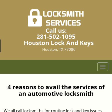
Call us:
281-502-1095
Houston Lock And Keys
Houston, TX 77086
T
o
g
g
4 reasons to avail the services of
l
an automotive locksmith
e
n
a
We all call locksmiths for routine lock and key issues
v