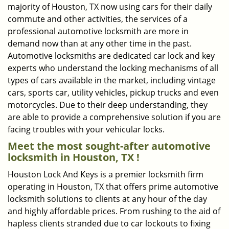
majority of Houston, TX now using cars for their daily
commute and other activities, the services of a
professional automotive locksmith are more in
demand now than at any other time in the past.
Automotive locksmiths are dedicated car lock and key
experts who understand the locking mechanisms of all
types of cars available in the market, including vintage
cars, sports car, utility vehicles, pickup trucks and even
motorcycles. Due to their deep understanding, they
are able to provide a comprehensive solution if you are
facing troubles with your vehicular locks.
Meet the most sought-after
automotive
locksmith in Houston, TX !
Houston Lock And Keys is a premier locksmith firm
operating in Houston, TX that offers prime automotive
locksmith solutions to clients at any hour of the day
and highly affordable prices. From rushing to the aid of
hapless clients stranded due to car lockouts to fixing