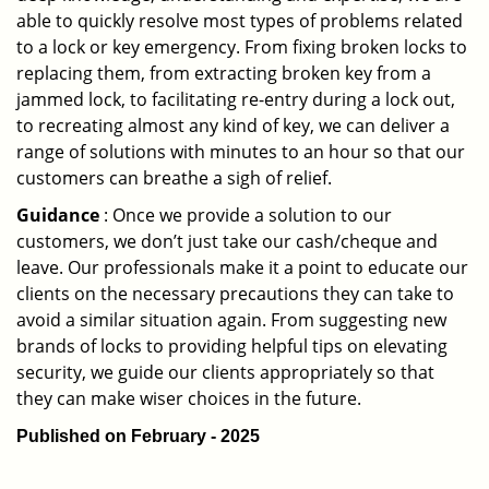
able to quickly resolve most types of problems related
to a lock or key emergency. From fixing broken locks to
replacing them, from extracting broken key from a
jammed lock, to facilitating re-entry during a lock out,
to recreating almost any kind of key, we can deliver a
range of solutions with minutes to an hour so that our
customers can breathe a sigh of relief.
Guidance
: Once we provide a solution to our
customers, we don’t just take our cash/cheque and
leave. Our professionals make it a point to educate our
clients on the necessary precautions they can take to
avoid a similar situation again. From suggesting new
brands of locks to providing helpful tips on elevating
security, we guide our clients appropriately so that
they can make wiser choices in the future.
Published on February - 2025