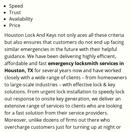
Speed
Trust
Availability
Price
Houston Lock And Keys not only aces all these criteria
but also ensures that customers do not end up facing
similar emergencies in the future with their helpful
guidance. We have been delivering highly efficient,
affordable and fast
emergency locksmith services in
Houston, TX
for several years now and have worked
closely with a wide range of clients – from homeowners
to large-scale industries – with effective lock & key
solutions. From urgent lock installation to speedy lock
out response to onsite key generation, we deliver an
extensive range of services to clients who are looking
for a fast solution from their service providers.
Moreover, unlike dozens of firms out there who
overcharge customers just for turning up at night or