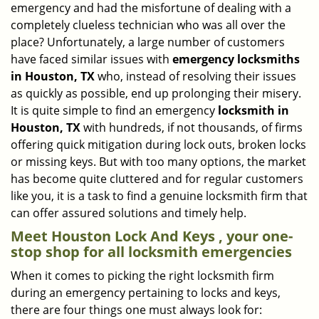
emergency and had the misfortune of dealing with a
i
completely clueless technician who was all over the
g
place? Unfortunately, a large number of customers
a
have faced similar issues with
emergency locksmiths
t
in Houston, TX
who, instead of resolving their issues
i
o
as quickly as possible, end up prolonging their misery.
n
It is quite simple to find an emergency
locksmith in
Houston, TX
with hundreds, if not thousands, of firms
offering quick mitigation during lock outs, broken locks
or missing keys. But with too many options, the market
has become quite cluttered and for regular customers
like you, it is a task to find a genuine locksmith firm that
can offer assured solutions and timely help.
Meet Houston Lock And Keys , your one-
stop shop for all locksmith emergencies
When it comes to picking the right locksmith firm
during an emergency pertaining to locks and keys,
there are four things one must always look for: