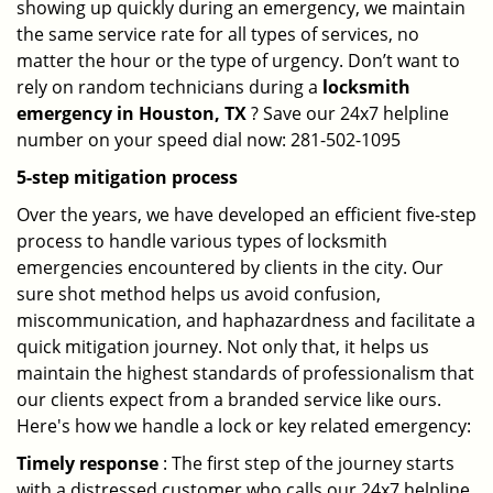
showing up quickly during an emergency, we maintain
the same service rate for all types of services, no
matter the hour or the type of urgency. Don’t want to
rely on random technicians during a
locksmith
emergency in Houston, TX
? Save our 24x7 helpline
number on your speed dial now: 281-502-1095
5-step mitigation process
Over the years, we have developed an efficient five-step
process to handle various types of locksmith
emergencies encountered by clients in the city. Our
sure shot method helps us avoid confusion,
miscommunication, and haphazardness and facilitate a
quick mitigation journey. Not only that, it helps us
maintain the highest standards of professionalism that
our clients expect from a branded service like ours.
Here's how we handle a lock or key related emergency:
Timely response
: The first step of the journey starts
with a distressed customer who calls our 24x7 helpline