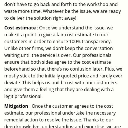
don’t have to go back and forth to the workshop and
waste more time. Whatever be the issue, we are ready
to deliver the solution right away!
Cost estimate
: Once we understand the issue, we
make it a point to give a fair cost estimate to our
customers in order to ensure 100% transparency.
Unlike other firms, we don’t keep the conversation
waiting until the service is over. Our professionals
ensure that both sides agree to the cost estimate
beforehand so that there’s no confusion later. Plus, we
mostly stick to the initially quoted price and rarely ever
deviate. This helps us build trust with our customers
and give them a feeling that they are dealing with a
legit professional.
Mitigation
: Once the customer agrees to the cost
estimate, our professional undertake the necessary
remedial action to resolve the issue. Thanks to our
deep knowledge, understanding and expertise, we are