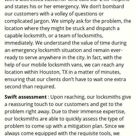
and states his or her emergency. We don’t bombard
our customers with a volley of questions or
complicated jargon. We simply ask for the problem, the
location where they might be stuck and dispatch a
capable locksmith, or a team of locksmiths,
immediately. We understand the value of time during
an emergency locksmith situation and remain ever-
ready to serve anywhere in the city. In fact, with the
help of our mobile locksmith vans, we can reach any
location within Houston, TX in a matter of minutes,
ensuring that our clients don’t have to wait one extra
second than required.
Swift assessment
: Upon reaching, our locksmiths give
a reassuring touch to our customers and get to the
problem right away. Due to their immense expertise,
our locksmiths are able to quickly assess the type of
problem to come up with a mitigation plan. Since we
always come equipped with the requisite tools, we