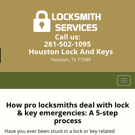
Call us:
281-502-1095
Houston Lock And Keys
Houston, TX 77086
T
o
g
g
How pro locksmiths deal with lock
l
& key emergencies: A 5-step
e
process
n
a
Have you ever been stuck in a lock or key related
v