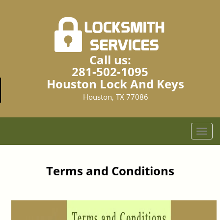
Call us:
281-502-1095
Houston Lock And Keys
Houston, TX 77086
T
o
g
g
Terms and Conditions
l
e
n
a
v