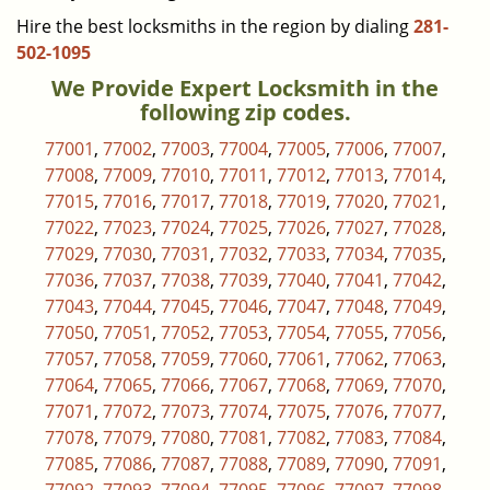
Hire the best locksmiths in the region by dialing
281-
502-1095
We Provide Expert Locksmith in the
following zip codes.
77001
,
77002
,
77003
,
77004
,
77005
,
77006
,
77007
,
77008
,
77009
,
77010
,
77011
,
77012
,
77013
,
77014
,
77015
,
77016
,
77017
,
77018
,
77019
,
77020
,
77021
,
77022
,
77023
,
77024
,
77025
,
77026
,
77027
,
77028
,
77029
,
77030
,
77031
,
77032
,
77033
,
77034
,
77035
,
77036
,
77037
,
77038
,
77039
,
77040
,
77041
,
77042
,
77043
,
77044
,
77045
,
77046
,
77047
,
77048
,
77049
,
77050
,
77051
,
77052
,
77053
,
77054
,
77055
,
77056
,
77057
,
77058
,
77059
,
77060
,
77061
,
77062
,
77063
,
77064
,
77065
,
77066
,
77067
,
77068
,
77069
,
77070
,
77071
,
77072
,
77073
,
77074
,
77075
,
77076
,
77077
,
77078
,
77079
,
77080
,
77081
,
77082
,
77083
,
77084
,
77085
,
77086
,
77087
,
77088
,
77089
,
77090
,
77091
,