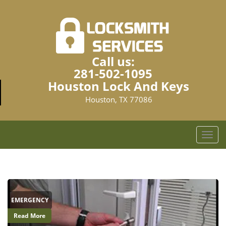
Call us:
281-502-1095
Houston Lock And Keys
Houston, TX 77086
T
o
g
g
l
e
EMERGENCY
n
a
Read More
v