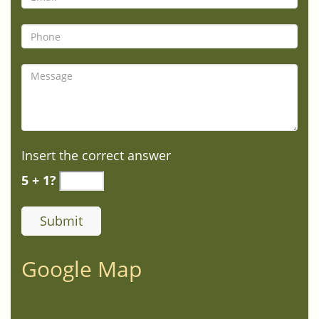
Insert the correct answer
5 + 1?
Google Map