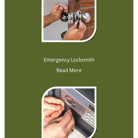
Emergency Locksmith
Read More