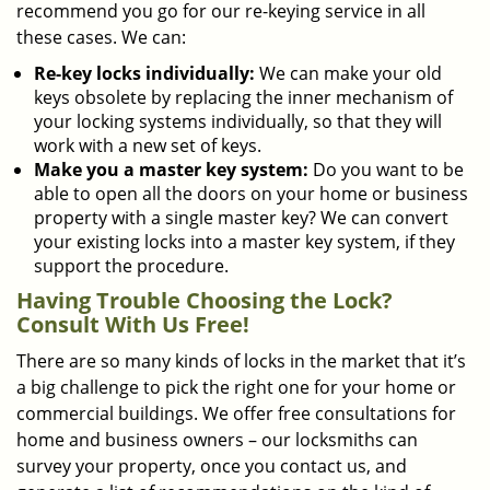
recommend you go for our re-keying service in all
these cases. We can:
Re-key locks individually:
We can make your old
keys obsolete by replacing the inner mechanism of
your locking systems individually, so that they will
work with a new set of keys.
Make you a master key system:
Do you want to be
able to open all the doors on your home or business
property with a single master key? We can convert
your existing locks into a master key system, if they
support the procedure.
Having Trouble Choosing the Lock?
Consult With Us Free!
There are so many kinds of locks in the market that it’s
a big challenge to pick the right one for your home or
commercial buildings. We offer free consultations for
home and business owners – our locksmiths can
survey your property, once you contact us, and