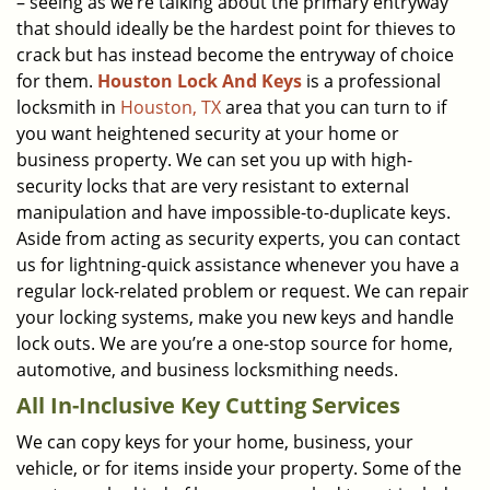
– seeing as we’re talking about the primary entryway
that should ideally be the hardest point for thieves to
crack but has instead become the entryway of choice
for them.
Houston Lock And Keys
is a professional
locksmith in
Houston, TX
area that you can turn to if
you want heightened security at your home or
business property. We can set you up with high-
security locks that are very resistant to external
manipulation and have impossible-to-duplicate keys.
Aside from acting as security experts, you can contact
us for lightning-quick assistance whenever you have a
regular lock-related problem or request. We can repair
your locking systems, make you new keys and handle
lock outs. We are you’re a one-stop source for home,
automotive, and business locksmithing needs.
All In-Inclusive Key Cutting Services
We can copy keys for your home, business, your
vehicle, or for items inside your property. Some of the