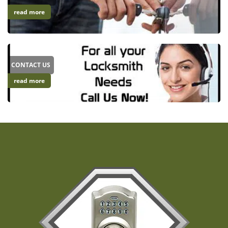
read more
CONTACT US
read more