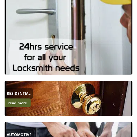
RESIDENTIAL
read more
AUTOMOTIVE