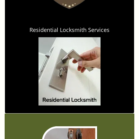
Residential Locksmith Services