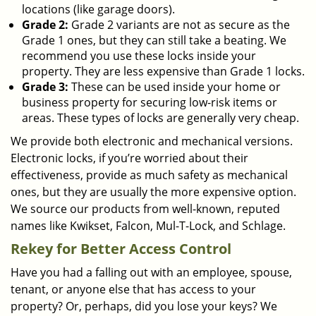
locations (like garage doors).
Grade 2:
Grade 2 variants are not as secure as the
Grade 1 ones, but they can still take a beating. We
recommend you use these locks inside your
property. They are less expensive than Grade 1 locks.
Grade 3:
These can be used inside your home or
business property for securing low-risk items or
areas. These types of locks are generally very cheap.
We provide both electronic and mechanical versions.
Electronic locks, if you’re worried about their
effectiveness, provide as much safety as mechanical
ones, but they are usually the more expensive option.
We source our products from well-known, reputed
names like Kwikset, Falcon, Mul-T-Lock, and Schlage.
Rekey for Better Access Control
Have you had a falling out with an employee, spouse,
tenant, or anyone else that has access to your
property? Or, perhaps, did you lose your keys? We