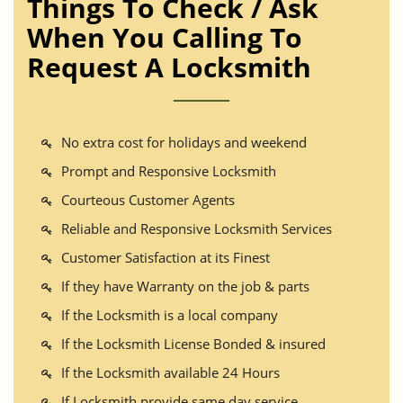
Things To Check / Ask
When You Calling To
Request A Locksmith
No extra cost for holidays and weekend
Prompt and Responsive Locksmith
Courteous Customer Agents
Reliable and Responsive Locksmith Services
Customer Satisfaction at its Finest
If they have Warranty on the job & parts
If the Locksmith is a local company
If the Locksmith License Bonded & insured
If the Locksmith available 24 Hours
If Locksmith provide same day service