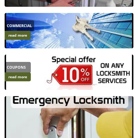
i
g
a
COMMERCIAL
t
i
read more
o
n
COUPONS
read more