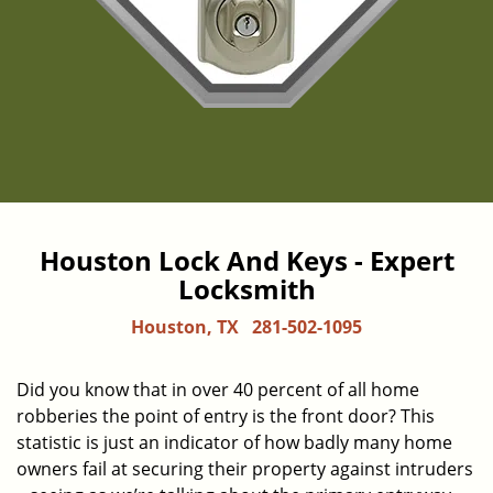
Houston Lock And Keys - Expert
Locksmith
Houston, TX
281-502-1095
Did you know that in over 40 percent of all home
robberies the point of entry is the front door? This
statistic is just an indicator of how badly many home
owners fail at securing their property against intruders