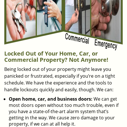
Locked Out of Your Home, Car, or
Commercial Property? Not Anymore!
Being locked out of your property might leave you
panicked or frustrated, especially if you’re on a tight
schedule. We have the experience and the tools to
handle lockouts quickly and easily, though. We can:
Open home, car, and business doors:
We can get
most doors open without too much trouble, even if
you have a state-of-the-art alarm system that’s
getting in the way. We cause zero damage to your
property, if we can at all help it.