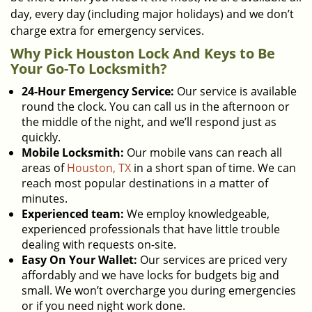
day, every day (including major holidays) and we don’t
charge extra for emergency services.
Why Pick Houston Lock And Keys to Be
Your Go-To Locksmith?
24-Hour Emergency Service:
Our service is available
round the clock. You can call us in the afternoon or
the middle of the night, and we’ll respond just as
quickly.
Mobile Locksmith:
Our mobile vans can reach all
areas of
Houston, TX
in a short span of time. We can
reach most popular destinations in a matter of
minutes.
Experienced team:
We employ knowledgeable,
experienced professionals that have little trouble
dealing with requests on-site.
Easy On Your Wallet:
Our services are priced very
affordably and we have locks for budgets big and
small. We won’t overcharge you during emergencies
or if you need night work done.