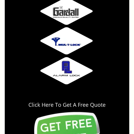
Click Here To Get A Free Quote