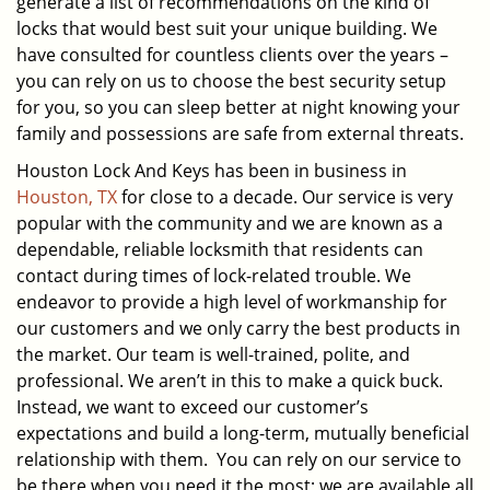
generate a list of recommendations on the kind of
locks that would best suit your unique building. We
have consulted for countless clients over the years –
you can rely on us to choose the best security setup
for you, so you can sleep better at night knowing your
family and possessions are safe from external threats.
Houston Lock And Keys has been in business in
Houston, TX
for close to a decade. Our service is very
popular with the community and we are known as a
dependable, reliable locksmith that residents can
contact during times of lock-related trouble. We
endeavor to provide a high level of workmanship for
our customers and we only carry the best products in
the market. Our team is well-trained, polite, and
professional. We aren’t in this to make a quick buck.
Instead, we want to exceed our customer’s
expectations and build a long-term, mutually beneficial
relationship with them. You can rely on our service to
be there when you need it the most; we are available all