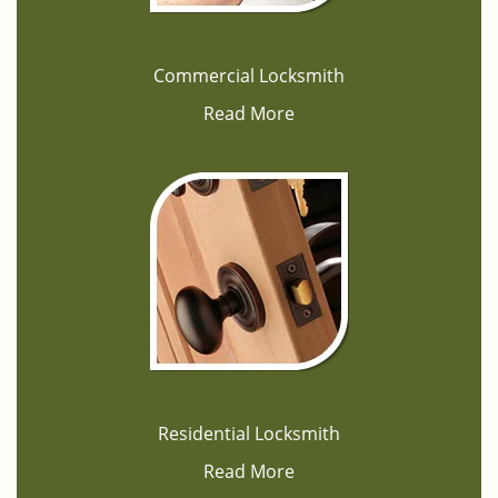
Commercial Locksmith
Read More
Residential Locksmith
Read More