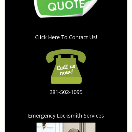
Click Here To Contact Us!
281-502-1095
Emergency Locksmith Services