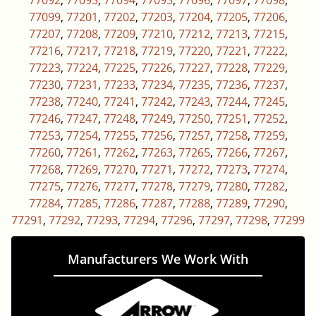
77092
,
77093
,
77094
,
77095
,
77096
,
77097
,
77098
,
77099
,
77201
,
77202
,
77203
,
77204
,
77205
,
77206
,
77207
,
77208
,
77209
,
77210
,
77212
,
77213
,
77215
,
77216
,
77217
,
77218
,
77219
,
77220
,
77221
,
77222
,
77223
,
77224
,
77225
,
77226
,
77227
,
77228
,
77229
,
77230
,
77231
,
77233
,
77234
,
77235
,
77236
,
77237
,
77238
,
77240
,
77241
,
77242
,
77243
,
77244
,
77245
,
77246
,
77247
,
77248
,
77249
,
77250
,
77251
,
77252
,
77253
,
77254
,
77255
,
77256
,
77257
,
77258
,
77259
,
77260
,
77261
,
77262
,
77263
,
77265
,
77266
,
77267
,
77268
,
77269
,
77270
,
77271
,
77272
,
77273
,
77274
,
77275
,
77276
,
77277
,
77278
,
77279
,
77280
,
77282
,
77284
,
77285
,
77286
,
77287
,
77288
,
77289
,
77290
,
77291
,
77292
,
77293
,
77294
,
77296
,
77297
,
77298
,
77299
Manufacturers We Work With