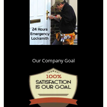
Our Company Goal