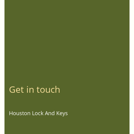
Get in touch
Houston Lock And Keys