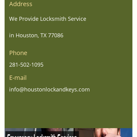
Address
We Provide Locksmith Service
in Houston, TX 77086
Phone
281-502-1095
E-mail
info@houstonlockandkeys.com