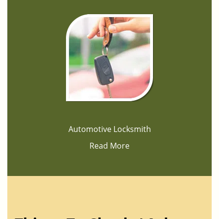
Automotive Locksmith
Read More