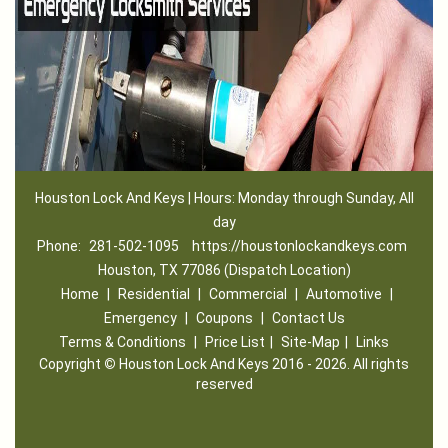
Houston Lock And Keys | Hours: Monday through Sunday, All
day
Phone:
281-502-1095
https://houstonlockandkeys.com
Houston, TX 77086 (Dispatch Location)
Home
|
Residential
|
Commercial
|
Automotive
|
Emergency
|
Coupons
|
Contact Us
Terms & Conditions
|
Price List
|
Site-Map
|
Links
Copyright
©
Houston Lock And Keys 2016 - 2026. All rights
reserved