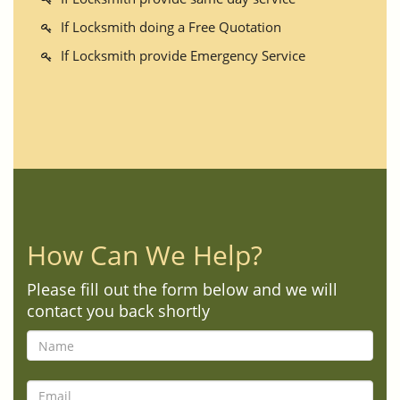
If Locksmith doing a Free Quotation
If Locksmith provide Emergency Service
How Can We Help?
Please fill out the form below and we will
contact you back shortly