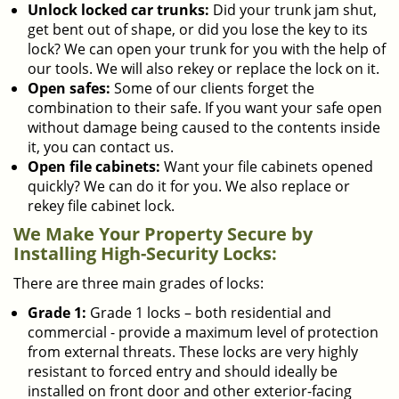
Unlock locked car trunks:
Did your trunk jam shut,
get bent out of shape, or did you lose the key to its
lock? We can open your trunk for you with the help of
our tools. We will also rekey or replace the lock on it.
Open safes:
Some of our clients forget the
combination to their safe. If you want your safe open
without damage being caused to the contents inside
it, you can contact us.
Open file cabinets:
Want your file cabinets opened
quickly? We can do it for you. We also replace or
rekey file cabinet lock.
We Make Your Property Secure by
Installing High-Security Locks:
There are three main grades of locks:
Grade 1:
Grade 1 locks – both residential and
commercial - provide a maximum level of protection
from external threats. These locks are very highly
resistant to forced entry and should ideally be
installed on front door and other exterior-facing