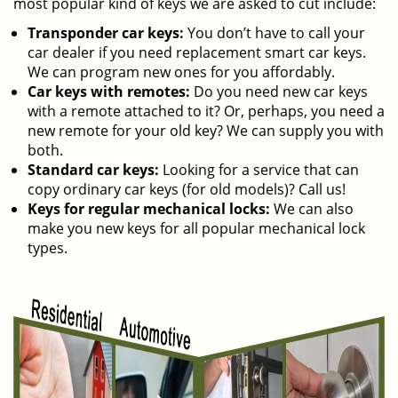
most popular kind of keys we are asked to cut include:
Transponder car keys:
You don’t have to call your
car dealer if you need replacement smart car keys.
We can program new ones for you affordably.
Car keys with remotes:
Do you need new car keys
with a remote attached to it? Or, perhaps, you need a
new remote for your old key? We can supply you with
both.
Standard car keys:
Looking for a service that can
copy ordinary car keys (for old models)? Call us!
Keys for regular mechanical locks:
We can also
make you new keys for all popular mechanical lock
types.