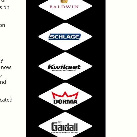
 or
ts on
ton
ly
e now
s
And
ocated