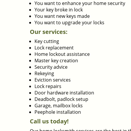
You want to enhance your home security
Your key broke in lock
You want new keys made
You want to upgrade your locks
Our services:
Key cutting
Lock replacement
Home lockout assistance
Master key creation
Security advice
Rekeying
Eviction services
Lock repairs
Door hardware installation
Deadbolt, padlock setup
Garage, mailbox locks
Peephole installation
Call us today!