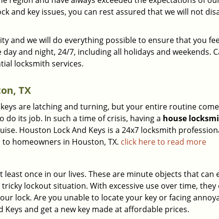
the region and have always exceeded the expectations of ou
ck and key issues, you can rest assured that we will not di
ty and we will do everything possible to ensure that you fee
e day and night, 24/7, including all holidays and weekends. C
tial locksmith services.
on, TX
 keys are latching and turning, but your entire routine com
do its job. In such a time of crisis, having a
house locksm
sguise. Houston Lock And Keys is a 24x7 locksmith profession
ons to homeowners in Houston, TX.
click here to read more
at least once in our lives. These are minute objects that can e
a tricky lockout situation. With excessive use over time, they
your lock. Are you unable to locate your key or facing anno
d Keys and get a new key made at affordable prices.