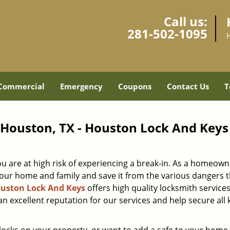
Call us:
281-502-1095
Commercial
Emergency
Coupons
Contact Us
T
- Houston, TX - Houston Lock And Keys
ou are at high risk of experiencing a break-in. As a homeown
ur home and family and save it from the various dangers t
uston Lock And Keys
offers high quality locksmith services
an excellent reputation for our services and help secure all 