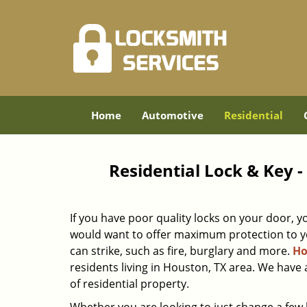
Home
Automotive
Residential
Residential Lock & Key 
If you have poor quality locks on your door, y
would want to offer maximum protection to yo
can strike, such as fire, burglary and more.
Ho
residents living in Houston, TX area. We have 
of residential property.