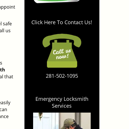
r
sappoint
Click Here To Contact Us!
l safe
all us
es
ith
281-502-1095
al that
Emergency Locksmith
asily
Services
 can
yance