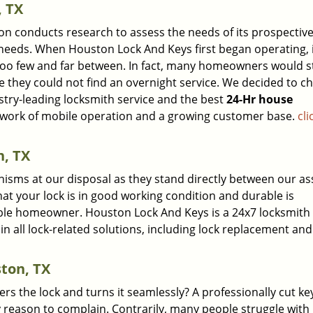
, TX
ion conducts research to assess the needs of its prospectiv
e needs. When Houston Lock And Keys first began operating, 
 too few and far between. In fact, many homeowners would st
e they could not find an overnight service. We decided to c
stry-leading locksmith service and the best
24-Hr house
etwork of mobile operation and a growing customer base.
cli
, TX
isms at our disposal as they stand directly between our as
hat your lock is in good working condition and durable is
ble homeowner. Houston Lock And Keys is a 24x7 locksmith 
in all lock-related solutions, including lock replacement and
ston, TX
ers the lock and turns it seamlessly? A professionally cut ke
 reason to complain. Contrarily, many people struggle with