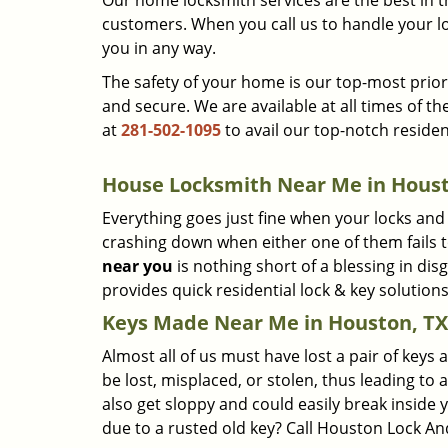
Our home locksmith services are the best in 
customers. When you call us to handle your lo
you in any way.
The safety of your home is our top-most priori
and secure. We are available at all times of th
at
281-502-1095
to avail our top-notch residen
House Locksmith Near Me in Houst
Everything goes just fine when your locks and
crashing down when either one of them fails to 
near you
is nothing short of a blessing in di
provides quick residential lock & key soluti
Keys Made Near Me in Houston, TX
Almost all of us must have lost a pair of keys 
be lost, misplaced, or stolen, thus leading to 
also get sloppy and could easily break inside 
due to a rusted old key? Call Houston Lock An