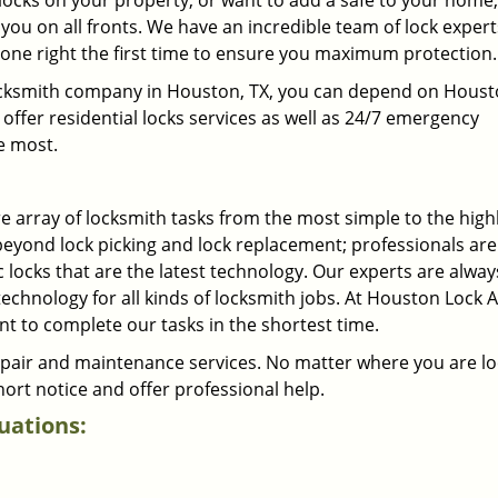
locks on your property, or want to add a safe to your home,
you on all fronts. We have an incredible team of lock exper
one right the first time to ensure you maximum protection.
l locksmith company in Houston, TX, you can depend on Hous
offer residential locks services as well as 24/7 emergency
e most.
 array of locksmith tasks from the most simple to the high
beyond lock picking and lock replacement; professionals ar
 locks that are the latest technology. Our experts are alway
chnology for all kinds of locksmith jobs. At Houston Lock 
t to complete our tasks in the shortest time.
repair and maintenance services. No matter where you are l
ort notice and offer professional help.
tuations: