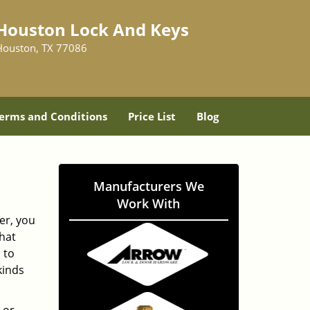
Houston Lock And Keys
Houston, TX 77086
erms and Conditions
Price List
Blog
Manufacturers We
Work With
er, you
hat
 to
kinds