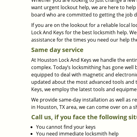
Whether you are looking to just change a few 
want urgent lockout help, we are here to help 
board who are committed to getting the job d
If you are on the lookout for a reliable loca
Lock And Keys for the best locksmith help. We 
assistance for the times you need our help th
Same day service
At Houston Lock And Keys we handle the entire
complex. Today’s locksmithing has gone well 
equipped to deal with magnetic and electronic
updated about the most advanced tools and te
Keys, we employ the latest tools and equipmen
We provide same-day installation as well as 
in Houston, TX area, we can come over on a sh
Call us, if you face the following si
You cannot find your keys
You need immediate locksmith help