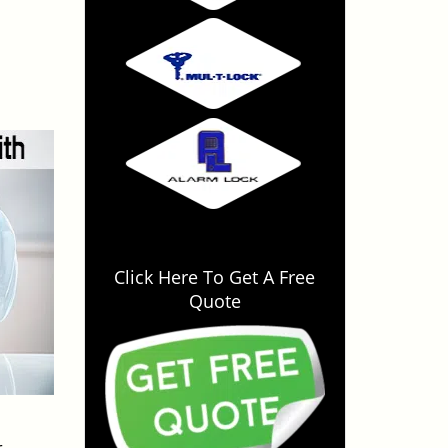
Click Here To Get A Free
Quote