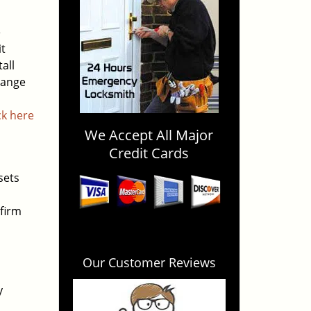
e
it
all
hange
ck here
We Accept All Major
Credit Cards
sets
firm
Our Customer Reviews
y