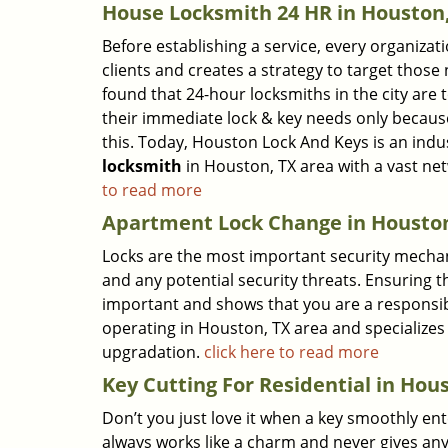
House Locksmith 24 HR in Houston
Before establishing a service, every organizat
clients and creates a strategy to target thos
found that 24-hour locksmiths in the city are
their immediate lock & key needs only becaus
this. Today, Houston Lock And Keys is an indu
locksmith
in Houston, TX area with a vast n
to read more
Apartment Lock Change in Houston
Locks are the most important security mechan
and any potential security threats. Ensuring t
important and shows that you are a responsi
operating in Houston, TX area and specializes 
upgradation.
click here to read more
Key Cutting For Residential in Hou
Don’t you just love it when a key smoothly ent
always works like a charm and never gives any