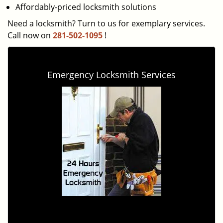
Affordably-priced locksmith solutions
Need a locksmith? Turn to us for exemplary services.
Call now on
281-502-1095
!
Emergency Locksmith Services