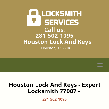
Call us:
281-502-1095
Houston Lock And Keys
Houston, TX 77086
T
o
g
g
Houston Lock And Keys - Expert
l
Locksmith 77007 -
e
n
281-502-1095
a
v