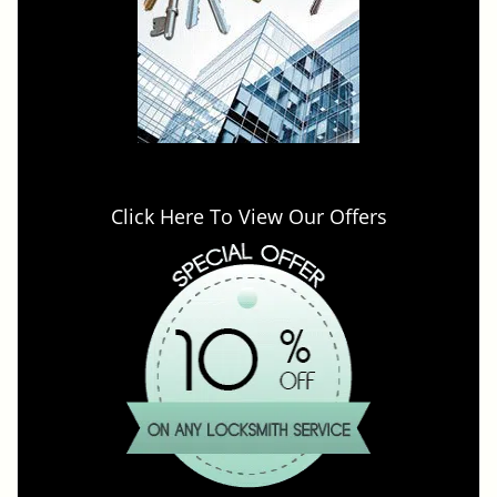
Click Here To View Our Offers