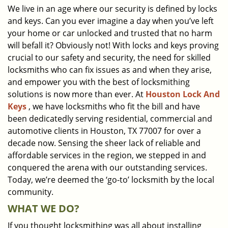
We live in an age where our security is defined by locks
i
and keys. Can you ever imagine a day when you’ve left
g
a
your home or car unlocked and trusted that no harm
t
will befall it? Obviously not! With locks and keys proving
i
crucial to our safety and security, the need for skilled
o
locksmiths who can fix issues as and when they arise,
n
and empower you with the best of locksmithing
solutions is now more than ever. At
Houston Lock And
Keys
, we have locksmiths who fit the bill and have
been dedicatedly serving residential, commercial and
automotive clients in Houston, TX 77007 for over a
decade now. Sensing the sheer lack of reliable and
affordable services in the region, we stepped in and
conquered the arena with our outstanding services.
Today, we’re deemed the ‘go-to’ locksmith by the local
community.
WHAT WE DO?
If you thought locksmithing was all about installing