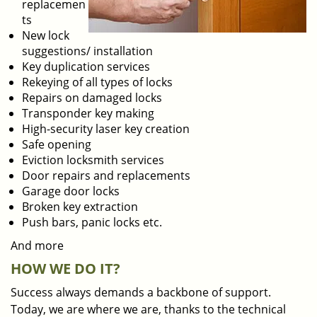
replacemen
ts
New lock
suggestions/ installation
Key duplication services
Rekeying of all types of locks
Repairs on damaged locks
Transponder key making
High-security laser key creation
Safe opening
Eviction locksmith services
Door repairs and replacements
Garage door locks
Broken key extraction
Push bars, panic locks etc.
And more
HOW WE DO IT?
Success always demands a backbone of support.
Today, we are where we are, thanks to the technical