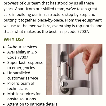
prowess of our team that has stood by us all these
years. Apart from our skilled team, we’ve taken great
care in building our infrastructure step-by-step and
putting it together piece-by-piece. From the equipment
we use to the men we hire, everything is top-notch, and
that’s what makes us the best in zip code 77007.
WHY US?
24-hour services
Availability in Zip
Code 77007
Super fast response
to emergencies
Unparalleled
customer service
Prolific team of
technicians
Mobile services for
onsite solutions
Attention to intricate details