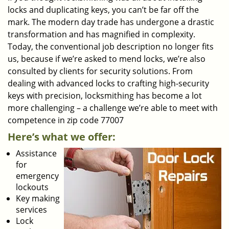
locks and duplicating keys, you can’t be far off the
mark. The modern day trade has undergone a drastic
transformation and has magnified in complexity.
Today, the conventional job description no longer fits
us, because if we’re asked to mend locks, we’re also
consulted by clients for security solutions. From
dealing with advanced locks to crafting high-security
keys with precision, locksmithing has become a lot
more challenging – a challenge we’re able to meet with
competence in zip code 77007
Here’s what we offer:
Assistance
for
emergency
lockouts
Key making
services
Lock