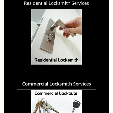
Residential Locksmith Services
Commercial Locksmith Services