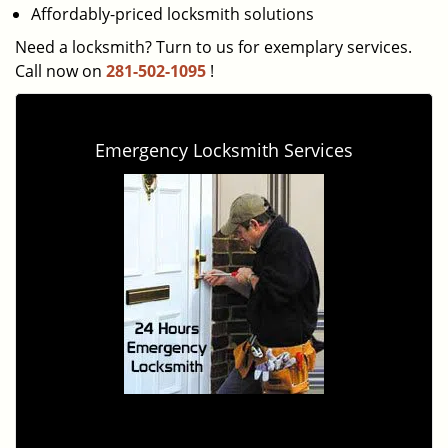
Affordably-priced locksmith solutions
Need a locksmith? Turn to us for exemplary services.
Call now on
281-502-1095
!
Emergency Locksmith Services