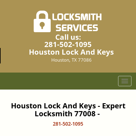
Call us:
281-502-1095
Houston Lock And Keys
Houston, TX 77086
T
o
g
g
Houston Lock And Keys - Expert
l
Locksmith 77008 -
e
n
281-502-1095
a
v