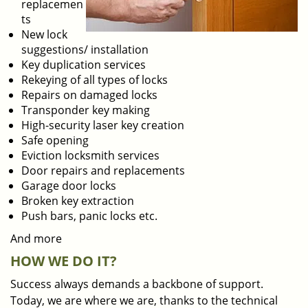
replacemen
ts
New lock
suggestions/ installation
Key duplication services
Rekeying of all types of locks
Repairs on damaged locks
Transponder key making
High-security laser key creation
Safe opening
Eviction locksmith services
Door repairs and replacements
Garage door locks
Broken key extraction
Push bars, panic locks etc.
And more
HOW WE DO IT?
Success always demands a backbone of support.
Today, we are where we are, thanks to the technical