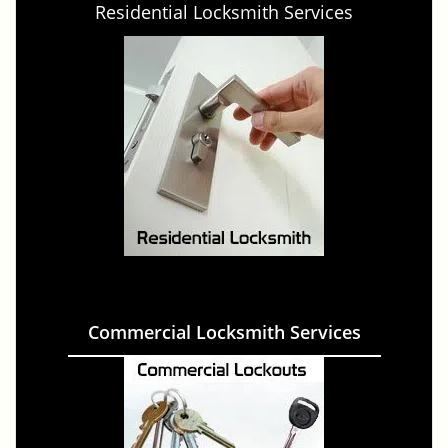
Residential Locksmith Services
Commercial Locksmith Services