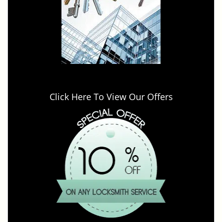
Click Here To View Our Offers