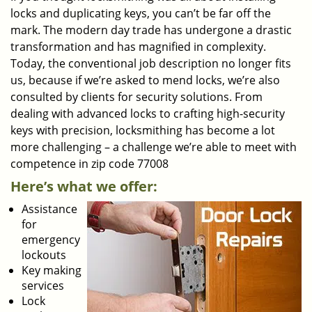
locks and duplicating keys, you can’t be far off the
mark. The modern day trade has undergone a drastic
transformation and has magnified in complexity.
Today, the conventional job description no longer fits
us, because if we’re asked to mend locks, we’re also
consulted by clients for security solutions. From
dealing with advanced locks to crafting high-security
keys with precision, locksmithing has become a lot
more challenging – a challenge we’re able to meet with
competence in zip code 77008
Here’s what we offer:
Assistance
for
emergency
lockouts
Key making
services
Lock