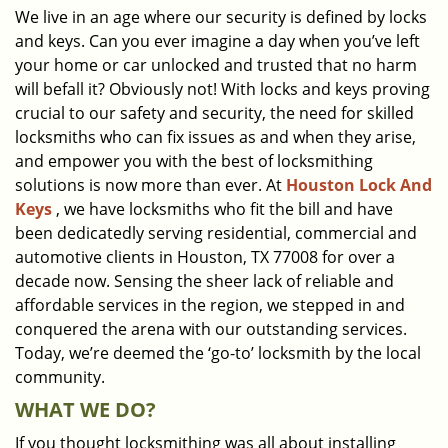
We live in an age where our security is defined by locks
i
and keys. Can you ever imagine a day when you’ve left
g
a
your home or car unlocked and trusted that no harm
t
will befall it? Obviously not! With locks and keys proving
i
crucial to our safety and security, the need for skilled
o
locksmiths who can fix issues as and when they arise,
n
and empower you with the best of locksmithing
solutions is now more than ever. At
Houston Lock And
Keys
, we have locksmiths who fit the bill and have
been dedicatedly serving residential, commercial and
automotive clients in Houston, TX 77008 for over a
decade now. Sensing the sheer lack of reliable and
affordable services in the region, we stepped in and
conquered the arena with our outstanding services.
Today, we’re deemed the ‘go-to’ locksmith by the local
community.
WHAT WE DO?
If you thought locksmithing was all about installing