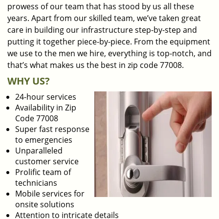
prowess of our team that has stood by us all these
years. Apart from our skilled team, we’ve taken great
care in building our infrastructure step-by-step and
putting it together piece-by-piece. From the equipment
we use to the men we hire, everything is top-notch, and
that’s what makes us the best in zip code 77008.
WHY US?
24-hour services
Availability in Zip
Code 77008
Super fast response
to emergencies
Unparalleled
customer service
Prolific team of
technicians
Mobile services for
onsite solutions
Attention to intricate details