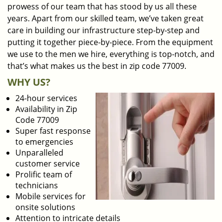
prowess of our team that has stood by us all these
years. Apart from our skilled team, we’ve taken great
care in building our infrastructure step-by-step and
putting it together piece-by-piece. From the equipment
we use to the men we hire, everything is top-notch, and
that’s what makes us the best in zip code 77009.
WHY US?
24-hour services
Availability in Zip
Code 77009
Super fast response
to emergencies
Unparalleled
customer service
Prolific team of
technicians
Mobile services for
onsite solutions
Attention to intricate details