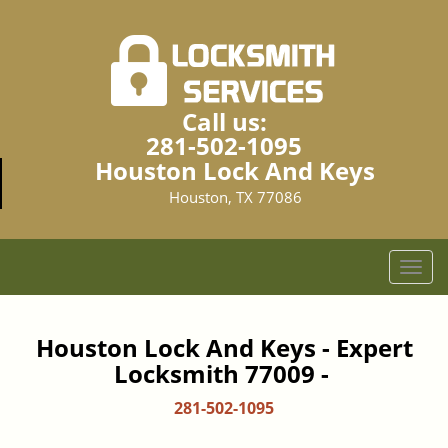
Call us:
281-502-1095
Houston Lock And Keys
Houston, TX 77086
T
o
g
g
Houston Lock And Keys - Expert
l
Locksmith 77009 -
e
n
281-502-1095
a
v