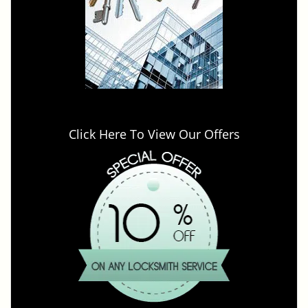
Click Here To View Our Offers