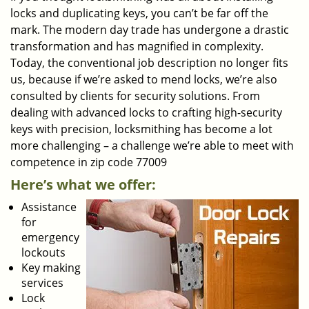
locks and duplicating keys, you can’t be far off the
mark. The modern day trade has undergone a drastic
transformation and has magnified in complexity.
Today, the conventional job description no longer fits
us, because if we’re asked to mend locks, we’re also
consulted by clients for security solutions. From
dealing with advanced locks to crafting high-security
keys with precision, locksmithing has become a lot
more challenging – a challenge we’re able to meet with
competence in zip code 77009
Here’s what we offer:
Assistance
for
emergency
lockouts
Key making
services
Lock