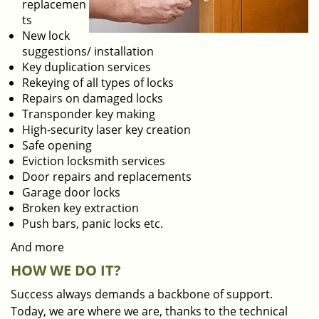
replacemen
ts
New lock
suggestions/ installation
Key duplication services
Rekeying of all types of locks
Repairs on damaged locks
Transponder key making
High-security laser key creation
Safe opening
Eviction locksmith services
Door repairs and replacements
Garage door locks
Broken key extraction
Push bars, panic locks etc.
And more
HOW WE DO IT?
Success always demands a backbone of support.
Today, we are where we are, thanks to the technical