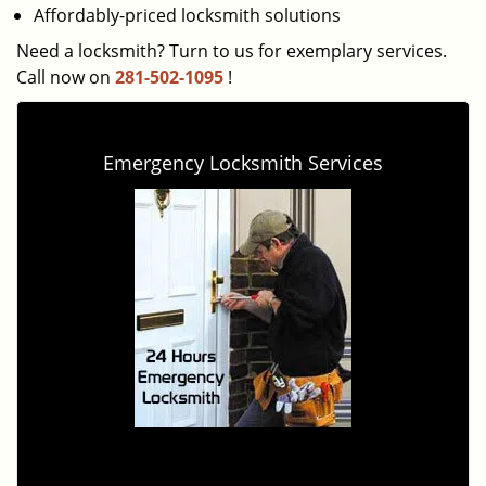
Affordably-priced locksmith solutions
Need a locksmith? Turn to us for exemplary services.
Call now on
281-502-1095
!
Emergency Locksmith Services