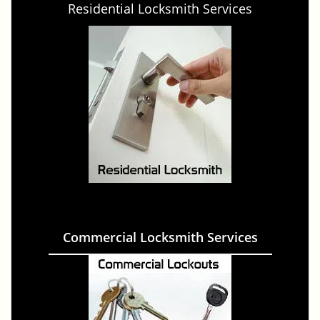
Residential Locksmith Services
Commercial Locksmith Services