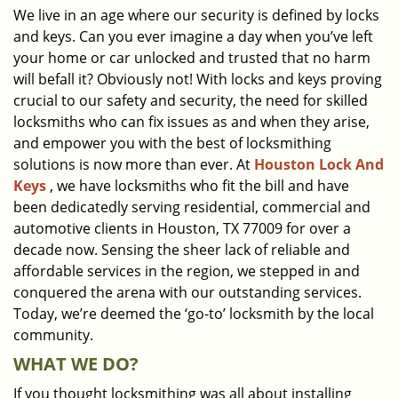
We live in an age where our security is defined by locks
i
and keys. Can you ever imagine a day when you’ve left
g
a
your home or car unlocked and trusted that no harm
t
will befall it? Obviously not! With locks and keys proving
i
crucial to our safety and security, the need for skilled
o
locksmiths who can fix issues as and when they arise,
n
and empower you with the best of locksmithing
solutions is now more than ever. At
Houston Lock And
Keys
, we have locksmiths who fit the bill and have
been dedicatedly serving residential, commercial and
automotive clients in Houston, TX 77009 for over a
decade now. Sensing the sheer lack of reliable and
affordable services in the region, we stepped in and
conquered the arena with our outstanding services.
Today, we’re deemed the ‘go-to’ locksmith by the local
community.
WHAT WE DO?
If you thought locksmithing was all about installing