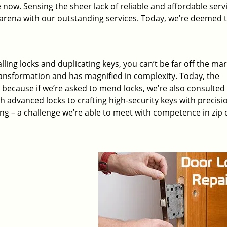
 now. Sensing the sheer lack of reliable and affordable servi
arena with our outstanding services. Today, we’re deemed t
lling locks and duplicating keys, you can’t be far off the ma
ansformation and has magnified in complexity. Today, the
, because if we’re asked to mend locks, we’re also consulted
th advanced locks to crafting high-security keys with precisi
ng – a challenge we’re able to meet with competence in zip