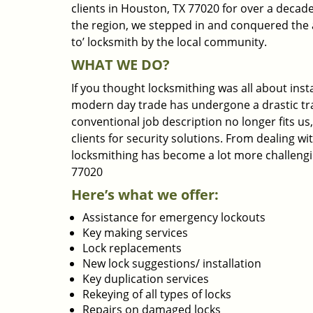
clients in Houston, TX 77020 for over a decade
the region, we stepped in and conquered the 
to’ locksmith by the local community.
WHAT WE DO?
If you thought locksmithing was all about insta
modern day trade has undergone a drastic tr
conventional job description no longer fits us
clients for security solutions. From dealing wi
locksmithing has become a lot more challengi
77020
Here’s what we offer:
Assistance for emergency lockouts
Key making services
Lock replacements
New lock suggestions/ installation
Key duplication services
Rekeying of all types of locks
Repairs on damaged locks