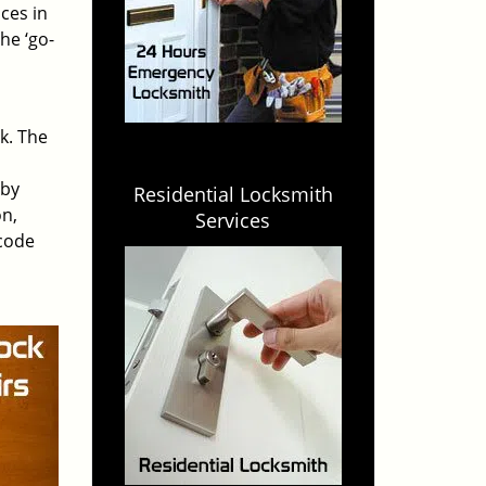
ces in
he ‘go-
rk. The
 by
Residential Locksmith
on,
Services
 code