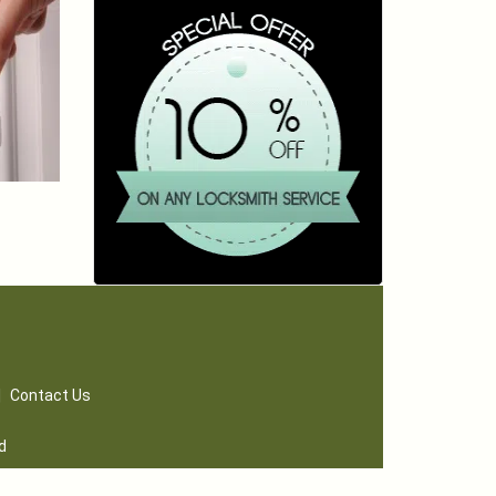
|
Contact Us
d