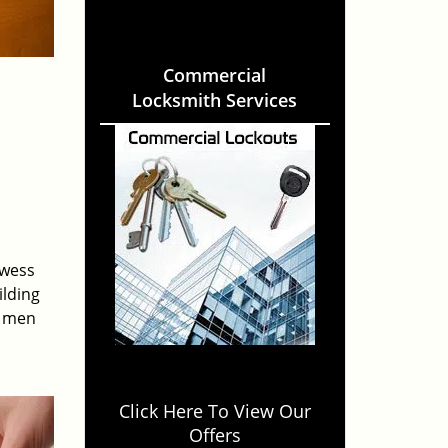
Commercial
Locksmith Services
owess
ilding
e men
Click Here To View Our
Offers