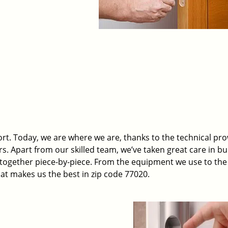
t. Today, we are where we are, thanks to the technical pr
rs. Apart from our skilled team, we’ve taken great care in bu
t together piece-by-piece. From the equipment we use to th
hat makes us the best in zip code 77020.