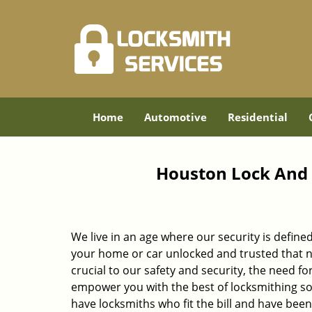
Home
Automotive
Residential
Houston Lock And 
We live in an age where our security is define
your home or car unlocked and trusted that no
crucial to our safety and security, the need fo
empower you with the best of locksmithing so
have locksmiths who fit the bill and have bee