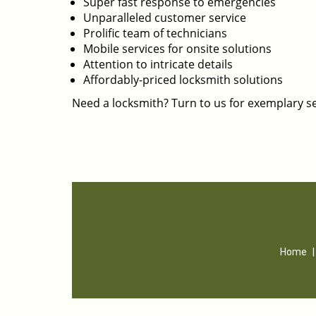
Super fast response to emergencies
Unparalleled customer service
Prolific team of technicians
Mobile services for onsite solutions
Attention to intricate details
Affordably-priced locksmith solutions
Need a locksmith? Turn to us for exemplary se
Home