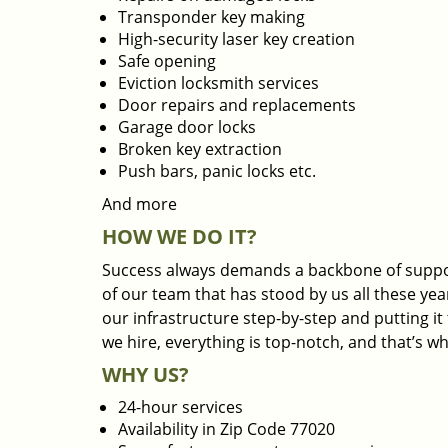
Transponder key making
High-security laser key creation
Safe opening
Eviction locksmith services
Door repairs and replacements
Garage door locks
Broken key extraction
Push bars, panic locks etc.
And more
HOW WE DO IT?
Success always demands a backbone of suppor
of our team that has stood by us all these yea
our infrastructure step-by-step and putting i
we hire, everything is top-notch, and that’s w
WHY US?
24-hour services
Availability in Zip Code 77020