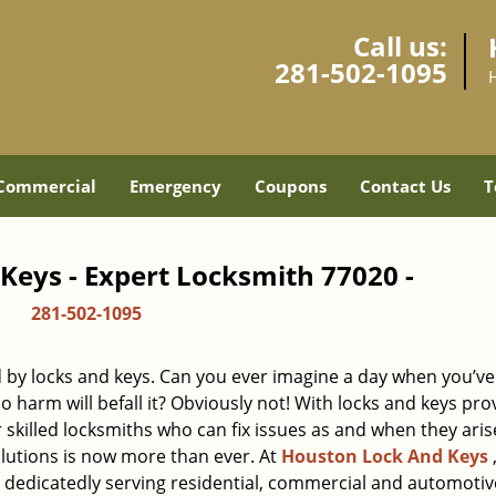
Call us:
281-502-1095
Commercial
Emergency
Coupons
Contact Us
T
Keys - Expert Locksmith 77020 -
281-502-1095
d by locks and keys. Can you ever imagine a day when you’ve 
 harm will befall it? Obviously not! With locks and keys pro
r skilled locksmiths who can fix issues as and when they aris
lutions is now more than ever. At
Houston Lock And Keys
n dedicatedly serving residential, commercial and automotiv