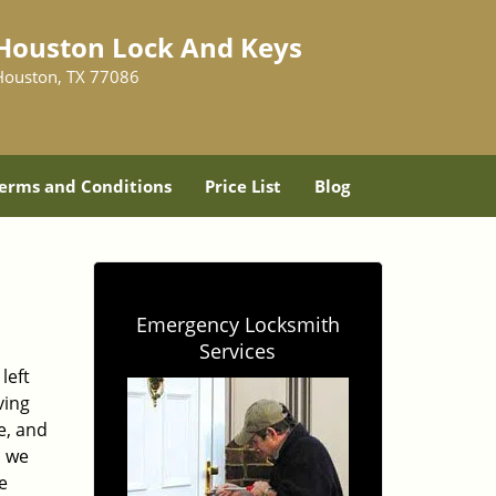
Houston Lock And Keys
Houston, TX 77086
erms and Conditions
Price List
Blog
Emergency Locksmith
Services
left
ving
e, and
, we
e