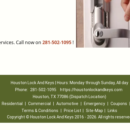
rvices. Call now on
281-502-1095
!
Houston Lock And Keys | Hours: Monday through Sunday, All day
Phone:
281-502-1095
https://houstonlockandkeys.com
Houston, TX 77086 (Dispatch Location)
|
Residential
|
Commercial
|
Automotive
|
Emergency
|
Coupons
Terms & Conditions
|
Price List
|
Site-Map
|
Links
Copyright
©
Houston Lock And Keys 2016 - 2026. All rights reserve