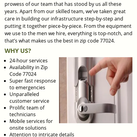
prowess of our team that has stood by us all these
years. Apart from our skilled team, we’ve taken great
care in building our infrastructure step-by-step and
putting it together piece-by-piece. From the equipment
we use to the men we hire, everything is top-notch, and
that’s what makes us the best in zip code 77024.
WHY US?
24-hour services
Availability in Zip
Code 77024
Super fast response
to emergencies
Unparalleled
customer service
Prolific team of
technicians
Mobile services for
onsite solutions
Attention to intricate details