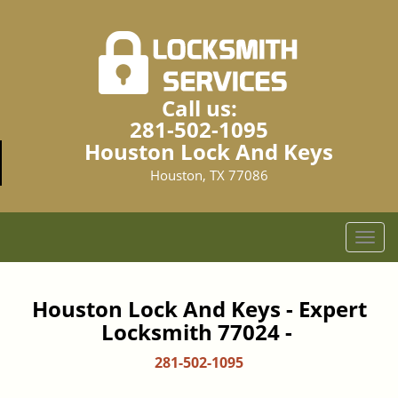
Call us:
281-502-1095
Houston Lock And Keys
Houston, TX 77086
T
o
g
g
Houston Lock And Keys - Expert
l
Locksmith 77024 -
e
n
281-502-1095
a
v