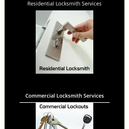
Residential Locksmith Services
Commercial Locksmith Services