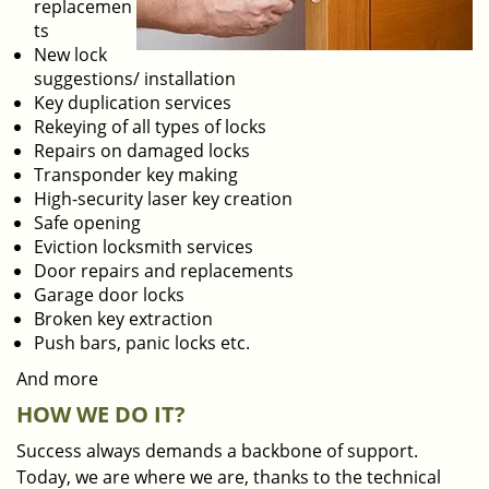
replacemen
ts
New lock
suggestions/ installation
Key duplication services
Rekeying of all types of locks
Repairs on damaged locks
Transponder key making
High-security laser key creation
Safe opening
Eviction locksmith services
Door repairs and replacements
Garage door locks
Broken key extraction
Push bars, panic locks etc.
And more
HOW WE DO IT?
Success always demands a backbone of support.
Today, we are where we are, thanks to the technical