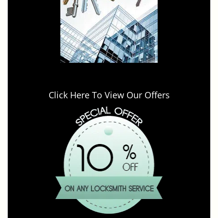
Click Here To View Our Offers