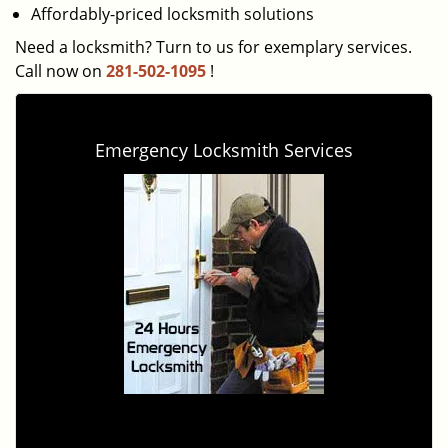
Affordably-priced locksmith solutions
Need a locksmith? Turn to us for exemplary services.
Call now on
281-502-1095
!
Emergency Locksmith Services