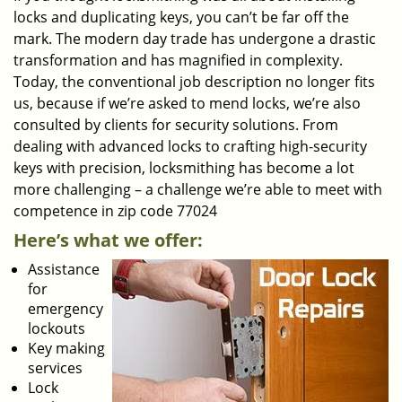
locks and duplicating keys, you can’t be far off the
mark. The modern day trade has undergone a drastic
transformation and has magnified in complexity.
Today, the conventional job description no longer fits
us, because if we’re asked to mend locks, we’re also
consulted by clients for security solutions. From
dealing with advanced locks to crafting high-security
keys with precision, locksmithing has become a lot
more challenging – a challenge we’re able to meet with
competence in zip code 77024
Here’s what we offer:
Assistance
for
emergency
lockouts
Key making
services
Lock