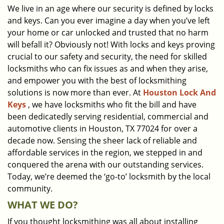
We live in an age where our security is defined by locks
i
and keys. Can you ever imagine a day when you’ve left
g
a
your home or car unlocked and trusted that no harm
t
will befall it? Obviously not! With locks and keys proving
i
crucial to our safety and security, the need for skilled
o
locksmiths who can fix issues as and when they arise,
n
and empower you with the best of locksmithing
solutions is now more than ever. At
Houston Lock And
Keys
, we have locksmiths who fit the bill and have
been dedicatedly serving residential, commercial and
automotive clients in Houston, TX 77024 for over a
decade now. Sensing the sheer lack of reliable and
affordable services in the region, we stepped in and
conquered the arena with our outstanding services.
Today, we’re deemed the ‘go-to’ locksmith by the local
community.
WHAT WE DO?
If you thought locksmithing was all about installing