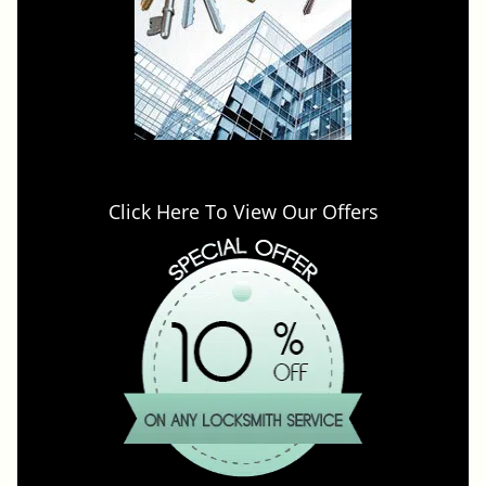
Click Here To View Our Offers