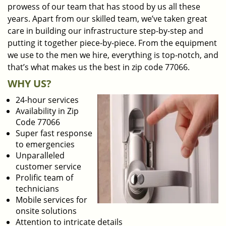
prowess of our team that has stood by us all these
years. Apart from our skilled team, we’ve taken great
care in building our infrastructure step-by-step and
putting it together piece-by-piece. From the equipment
we use to the men we hire, everything is top-notch, and
that’s what makes us the best in zip code 77066.
WHY US?
24-hour services
Availability in Zip
Code 77066
Super fast response
to emergencies
Unparalleled
customer service
Prolific team of
technicians
Mobile services for
onsite solutions
Attention to intricate details