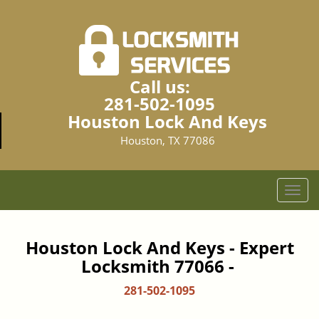
Call us:
281-502-1095
Houston Lock And Keys
Houston, TX 77086
T
o
g
g
Houston Lock And Keys - Expert
l
Locksmith 77066 -
e
n
281-502-1095
a
v