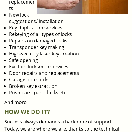
replacemen
ts
New lock
suggestions/ installation
Key duplication services
Rekeying of all types of locks
Repairs on damaged locks
Transponder key making
High-security laser key creation
Safe opening
Eviction locksmith services
Door repairs and replacements
Garage door locks
Broken key extraction
Push bars, panic locks etc.
And more
HOW WE DO IT?
Success always demands a backbone of support.
Today, we are where we are, thanks to the technical