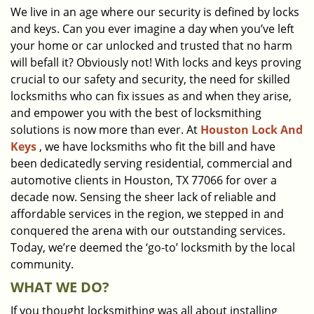
We live in an age where our security is defined by locks
i
and keys. Can you ever imagine a day when you’ve left
g
a
your home or car unlocked and trusted that no harm
t
will befall it? Obviously not! With locks and keys proving
i
crucial to our safety and security, the need for skilled
o
locksmiths who can fix issues as and when they arise,
n
and empower you with the best of locksmithing
solutions is now more than ever. At
Houston Lock And
Keys
, we have locksmiths who fit the bill and have
been dedicatedly serving residential, commercial and
automotive clients in Houston, TX 77066 for over a
decade now. Sensing the sheer lack of reliable and
affordable services in the region, we stepped in and
conquered the arena with our outstanding services.
Today, we’re deemed the ‘go-to’ locksmith by the local
community.
WHAT WE DO?
If you thought locksmithing was all about installing