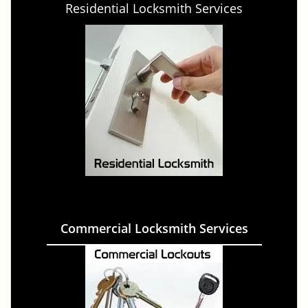
Residential Locksmith Services
Commercial Locksmith Services