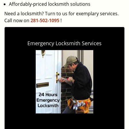
Affordably-priced locksmith solutions
Need a locksmith? Turn to us for exemplary services.
Call now on
281-502-1095
!
Emergency Locksmith Services