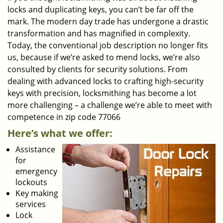
locks and duplicating keys, you can’t be far off the
mark. The modern day trade has undergone a drastic
transformation and has magnified in complexity.
Today, the conventional job description no longer fits
us, because if we’re asked to mend locks, we’re also
consulted by clients for security solutions. From
dealing with advanced locks to crafting high-security
keys with precision, locksmithing has become a lot
more challenging – a challenge we’re able to meet with
competence in zip code 77066
Here’s what we offer:
Assistance
for
emergency
lockouts
Key making
services
Lock