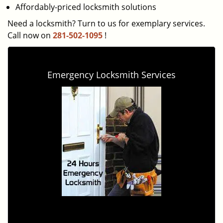
Affordably-priced locksmith solutions
Need a locksmith? Turn to us for exemplary services.
Call now on
281-502-1095
!
Emergency Locksmith Services