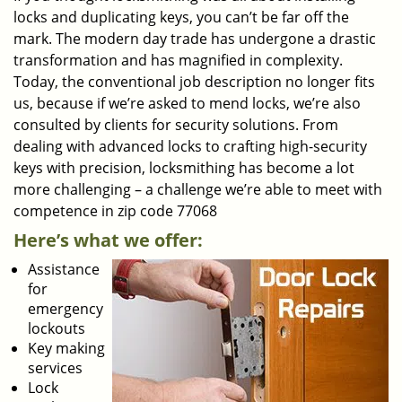
locks and duplicating keys, you can’t be far off the
mark. The modern day trade has undergone a drastic
transformation and has magnified in complexity.
Today, the conventional job description no longer fits
us, because if we’re asked to mend locks, we’re also
consulted by clients for security solutions. From
dealing with advanced locks to crafting high-security
keys with precision, locksmithing has become a lot
more challenging – a challenge we’re able to meet with
competence in zip code 77068
Here’s what we offer:
Assistance
for
emergency
lockouts
Key making
services
Lock