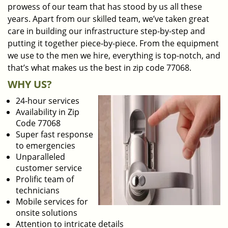
prowess of our team that has stood by us all these
years. Apart from our skilled team, we’ve taken great
care in building our infrastructure step-by-step and
putting it together piece-by-piece. From the equipment
we use to the men we hire, everything is top-notch, and
that’s what makes us the best in zip code 77068.
WHY US?
24-hour services
Availability in Zip
Code 77068
Super fast response
to emergencies
Unparalleled
customer service
Prolific team of
technicians
Mobile services for
onsite solutions
Attention to intricate details