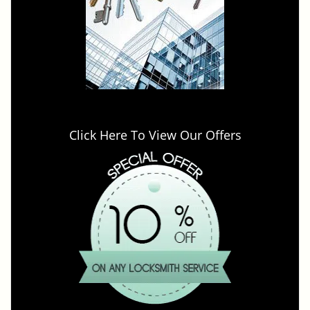
Click Here To View Our Offers