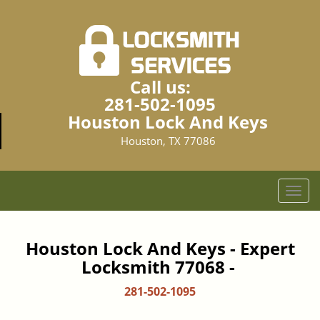
Call us:
281-502-1095
Houston Lock And Keys
Houston, TX 77086
T
o
g
g
Houston Lock And Keys - Expert
l
Locksmith 77068 -
e
n
281-502-1095
a
v