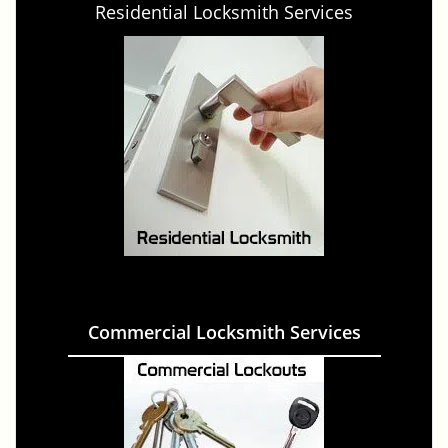
Residential Locksmith Services
Commercial Locksmith Services