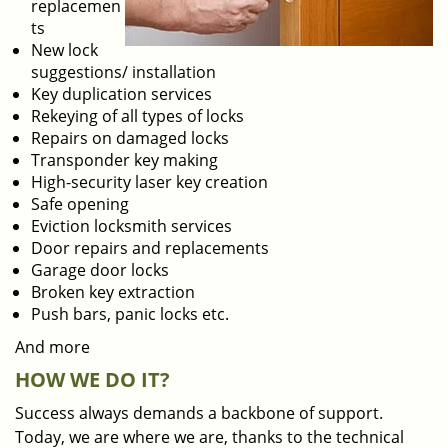
replacemen
ts
New lock
suggestions/ installation
Key duplication services
Rekeying of all types of locks
Repairs on damaged locks
Transponder key making
High-security laser key creation
Safe opening
Eviction locksmith services
Door repairs and replacements
Garage door locks
Broken key extraction
Push bars, panic locks etc.
And more
HOW WE DO IT?
Success always demands a backbone of support.
Today, we are where we are, thanks to the technical