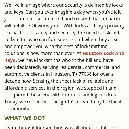
We live in an age where our security is defined by locks
i
and keys. Can you ever imagine a day when you’ve left
g
a
your home or car unlocked and trusted that no harm
t
will befall it? Obviously not! With locks and keys proving
i
crucial to our safety and security, the need for skilled
o
locksmiths who can fix issues as and when they arise,
n
and empower you with the best of locksmithing
solutions is now more than ever. At
Houston Lock And
Keys
, we have locksmiths who fit the bill and have
been dedicatedly serving residential, commercial and
automotive clients in Houston, TX 77068 for over a
decade now. Sensing the sheer lack of reliable and
affordable services in the region, we stepped in and
conquered the arena with our outstanding services.
Today, we’re deemed the ‘go-to’ locksmith by the local
community.
WHAT WE DO?
If you thought locksmithing was all about installing