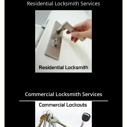
Residential Locksmith Services
Commercial Locksmith Services