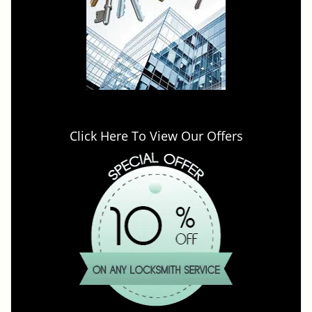
Click Here To View Our Offers