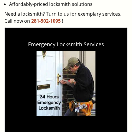
Affordably-priced locksmith solutions
Need a locksmith? Turn to us for exemplary services.
Call now on
281-502-1095
!
Emergency Locksmith Services