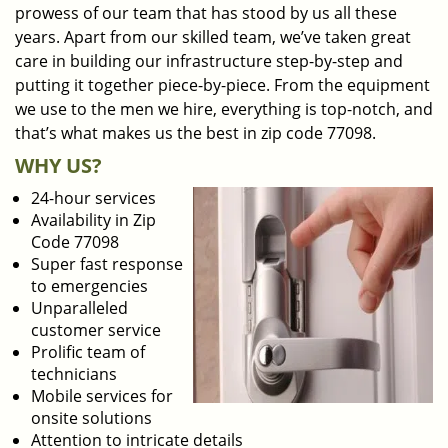
prowess of our team that has stood by us all these
years. Apart from our skilled team, we’ve taken great
care in building our infrastructure step-by-step and
putting it together piece-by-piece. From the equipment
we use to the men we hire, everything is top-notch, and
that’s what makes us the best in zip code 77098.
WHY US?
24-hour services
Availability in Zip
Code 77098
Super fast response
to emergencies
Unparalleled
customer service
Prolific team of
technicians
Mobile services for
onsite solutions
Attention to intricate details