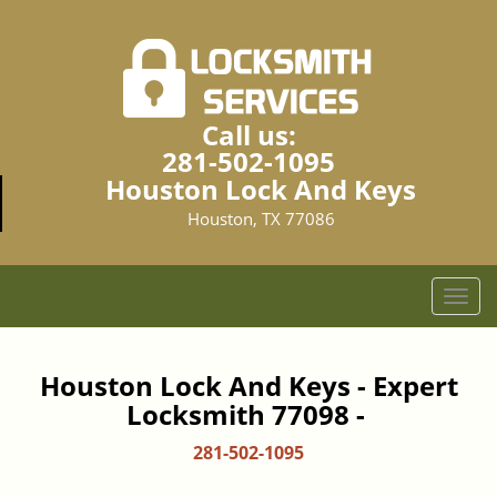
Call us:
281-502-1095
Houston Lock And Keys
Houston, TX 77086
T
o
g
g
Houston Lock And Keys - Expert
l
Locksmith 77098 -
e
n
281-502-1095
a
v