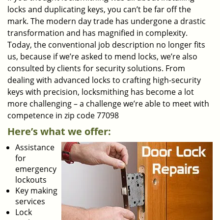
locks and duplicating keys, you can’t be far off the
mark. The modern day trade has undergone a drastic
transformation and has magnified in complexity.
Today, the conventional job description no longer fits
us, because if we’re asked to mend locks, we’re also
consulted by clients for security solutions. From
dealing with advanced locks to crafting high-security
keys with precision, locksmithing has become a lot
more challenging – a challenge we’re able to meet with
competence in zip code 77098
Here’s what we offer:
Assistance
for
emergency
lockouts
Key making
services
Lock