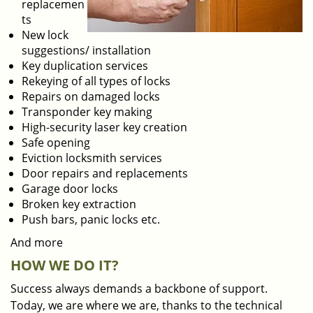
replacemen
ts
New lock
suggestions/ installation
Key duplication services
Rekeying of all types of locks
Repairs on damaged locks
Transponder key making
High-security laser key creation
Safe opening
Eviction locksmith services
Door repairs and replacements
Garage door locks
Broken key extraction
Push bars, panic locks etc.
And more
HOW WE DO IT?
Success always demands a backbone of support.
Today, we are where we are, thanks to the technical