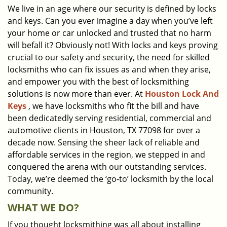
We live in an age where our security is defined by locks
i
and keys. Can you ever imagine a day when you’ve left
g
a
your home or car unlocked and trusted that no harm
t
will befall it? Obviously not! With locks and keys proving
i
crucial to our safety and security, the need for skilled
o
locksmiths who can fix issues as and when they arise,
n
and empower you with the best of locksmithing
solutions is now more than ever. At
Houston Lock And
Keys
, we have locksmiths who fit the bill and have
been dedicatedly serving residential, commercial and
automotive clients in Houston, TX 77098 for over a
decade now. Sensing the sheer lack of reliable and
affordable services in the region, we stepped in and
conquered the arena with our outstanding services.
Today, we’re deemed the ‘go-to’ locksmith by the local
community.
WHAT WE DO?
If you thought locksmithing was all about installing