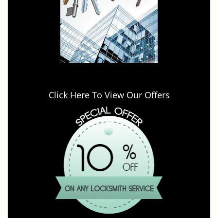
Click Here To View Our Offers