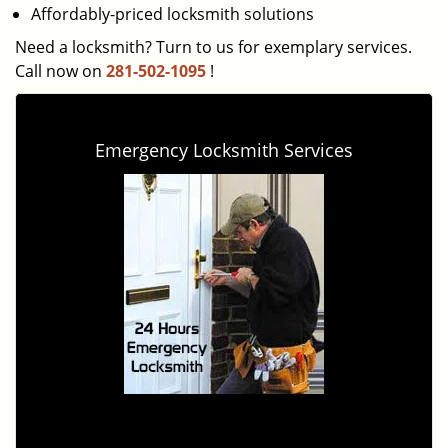
Affordably-priced locksmith solutions
Need a locksmith? Turn to us for exemplary services.
Call now on
281-502-1095
!
Emergency Locksmith Services