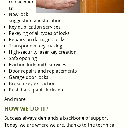
replacemen
ts
New lock
suggestions/ installation
Key duplication services
Rekeying of all types of locks
Repairs on damaged locks
Transponder key making
High-security laser key creation
Safe opening
Eviction locksmith services
Door repairs and replacements
Garage door locks
Broken key extraction
Push bars, panic locks etc.
And more
HOW WE DO IT?
Success always demands a backbone of support.
Today, we are where we are, thanks to the technical