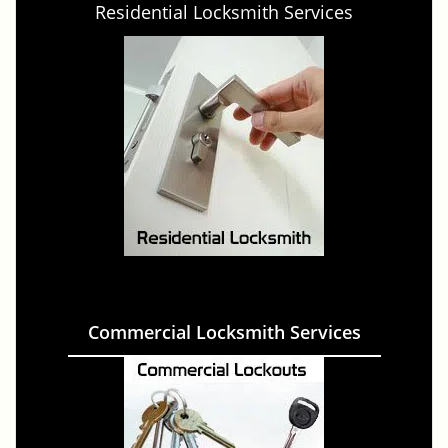
Residential Locksmith Services
Commercial Locksmith Services