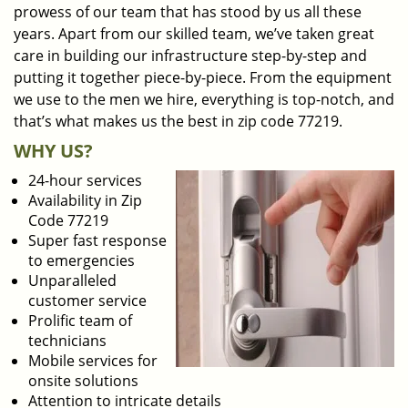
prowess of our team that has stood by us all these
years. Apart from our skilled team, we’ve taken great
care in building our infrastructure step-by-step and
putting it together piece-by-piece. From the equipment
we use to the men we hire, everything is top-notch, and
that’s what makes us the best in zip code 77219.
WHY US?
24-hour services
Availability in Zip
Code 77219
Super fast response
to emergencies
Unparalleled
customer service
Prolific team of
technicians
Mobile services for
onsite solutions
Attention to intricate details