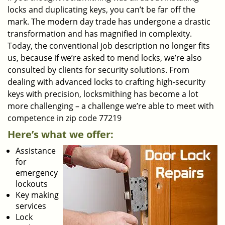
locks and duplicating keys, you can’t be far off the
mark. The modern day trade has undergone a drastic
transformation and has magnified in complexity.
Today, the conventional job description no longer fits
us, because if we’re asked to mend locks, we’re also
consulted by clients for security solutions. From
dealing with advanced locks to crafting high-security
keys with precision, locksmithing has become a lot
more challenging – a challenge we’re able to meet with
competence in zip code 77219
Here’s what we offer:
Assistance
for
emergency
lockouts
Key making
services
Lock