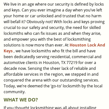
We live in an age where our security is defined by locks
i
and keys. Can you ever imagine a day when you’ve left
g
a
your home or car unlocked and trusted that no harm
t
will befall it? Obviously not! With locks and keys proving
i
crucial to our safety and security, the need for skilled
o
locksmiths who can fix issues as and when they arise,
n
and empower you with the best of locksmithing
solutions is now more than ever. At
Houston Lock And
Keys
, we have locksmiths who fit the bill and have
been dedicatedly serving residential, commercial and
automotive clients in Houston, TX 77219 for over a
decade now. Sensing the sheer lack of reliable and
affordable services in the region, we stepped in and
conquered the arena with our outstanding services.
Today, we’re deemed the ‘go-to’ locksmith by the local
community.
WHAT WE DO?
If you thought locksmithing was all about installing