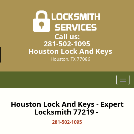
Call us:
281-502-1095
Houston Lock And Keys
Houston, TX 77086
T
o
g
g
Houston Lock And Keys - Expert
l
Locksmith 77219 -
e
n
281-502-1095
a
v