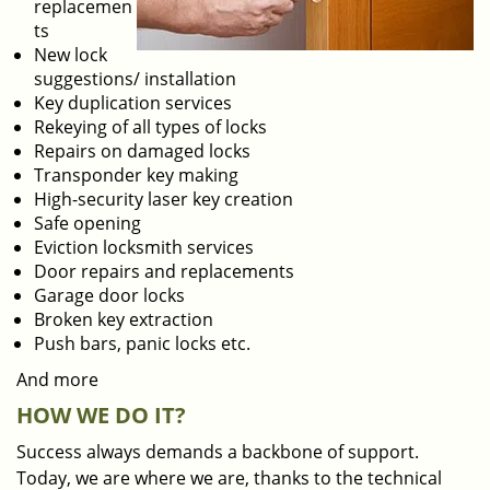
replacemen
ts
New lock
suggestions/ installation
Key duplication services
Rekeying of all types of locks
Repairs on damaged locks
Transponder key making
High-security laser key creation
Safe opening
Eviction locksmith services
Door repairs and replacements
Garage door locks
Broken key extraction
Push bars, panic locks etc.
And more
HOW WE DO IT?
Success always demands a backbone of support.
Today, we are where we are, thanks to the technical