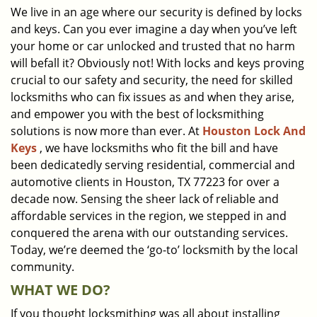
We live in an age where our security is defined by locks
i
and keys. Can you ever imagine a day when you’ve left
g
a
your home or car unlocked and trusted that no harm
t
will befall it? Obviously not! With locks and keys proving
i
crucial to our safety and security, the need for skilled
o
locksmiths who can fix issues as and when they arise,
n
and empower you with the best of locksmithing
solutions is now more than ever. At
Houston Lock And
Keys
, we have locksmiths who fit the bill and have
been dedicatedly serving residential, commercial and
automotive clients in Houston, TX 77223 for over a
decade now. Sensing the sheer lack of reliable and
affordable services in the region, we stepped in and
conquered the arena with our outstanding services.
Today, we’re deemed the ‘go-to’ locksmith by the local
community.
WHAT WE DO?
If you thought locksmithing was all about installing