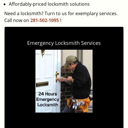
Affordably-priced locksmith solutions
Need a locksmith? Turn to us for exemplary services.
Call now on
281-502-1095
!
Emergency Locksmith Services