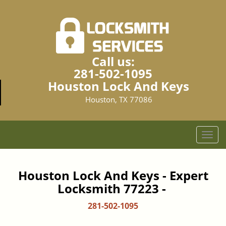
Call us:
281-502-1095
Houston Lock And Keys
Houston, TX 77086
T
o
g
g
Houston Lock And Keys - Expert
l
Locksmith 77223 -
e
n
281-502-1095
a
v