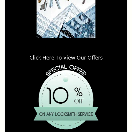
Click Here To View Our Offers