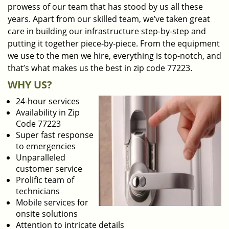
prowess of our team that has stood by us all these
years. Apart from our skilled team, we’ve taken great
care in building our infrastructure step-by-step and
putting it together piece-by-piece. From the equipment
we use to the men we hire, everything is top-notch, and
that’s what makes us the best in zip code 77223.
WHY US?
24-hour services
Availability in Zip
Code 77223
Super fast response
to emergencies
Unparalleled
customer service
Prolific team of
technicians
Mobile services for
onsite solutions
Attention to intricate details