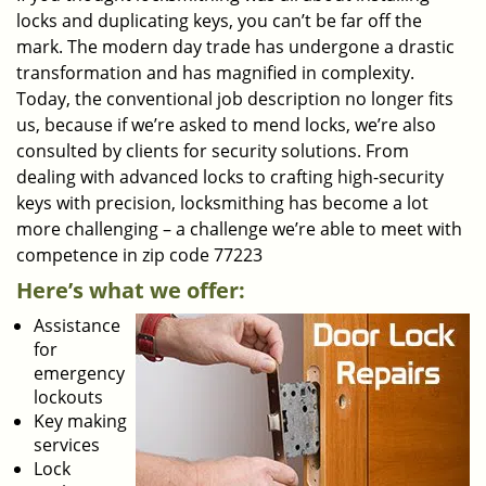
locks and duplicating keys, you can’t be far off the
mark. The modern day trade has undergone a drastic
transformation and has magnified in complexity.
Today, the conventional job description no longer fits
us, because if we’re asked to mend locks, we’re also
consulted by clients for security solutions. From
dealing with advanced locks to crafting high-security
keys with precision, locksmithing has become a lot
more challenging – a challenge we’re able to meet with
competence in zip code 77223
Here’s what we offer:
Assistance
for
emergency
lockouts
Key making
services
Lock