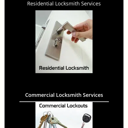
Residential Locksmith Services
Commercial Locksmith Services