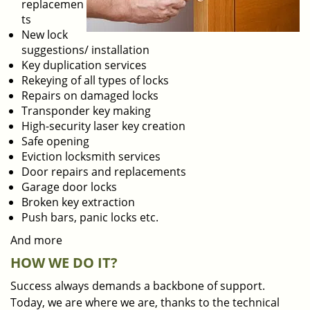
replacemen
ts
New lock
suggestions/ installation
Key duplication services
Rekeying of all types of locks
Repairs on damaged locks
Transponder key making
High-security laser key creation
Safe opening
Eviction locksmith services
Door repairs and replacements
Garage door locks
Broken key extraction
Push bars, panic locks etc.
And more
HOW WE DO IT?
Success always demands a backbone of support.
Today, we are where we are, thanks to the technical