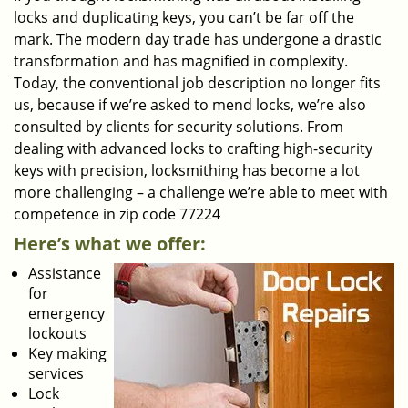
locks and duplicating keys, you can’t be far off the
mark. The modern day trade has undergone a drastic
transformation and has magnified in complexity.
Today, the conventional job description no longer fits
us, because if we’re asked to mend locks, we’re also
consulted by clients for security solutions. From
dealing with advanced locks to crafting high-security
keys with precision, locksmithing has become a lot
more challenging – a challenge we’re able to meet with
competence in zip code 77224
Here’s what we offer:
Assistance
for
emergency
lockouts
Key making
services
Lock