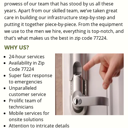
prowess of our team that has stood by us all these
years. Apart from our skilled team, we’ve taken great
care in building our infrastructure step-by-step and
putting it together piece-by-piece. From the equipment
we use to the men we hire, everything is top-notch, and
that’s what makes us the best in zip code 77224.
WHY US?
24-hour services
Availability in Zip
Code 77224
Super fast response
to emergencies
Unparalleled
customer service
Prolific team of
technicians
Mobile services for
onsite solutions
Attention to intricate details