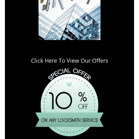
Click Here To View Our Offers