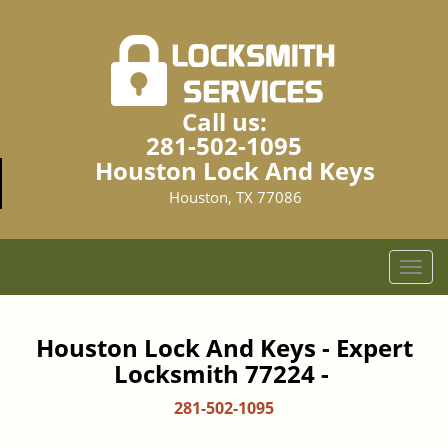
Call us:
281-502-1095
Houston Lock And Keys
Houston, TX 77086
T
o
g
g
Houston Lock And Keys - Expert
l
Locksmith 77224 -
e
n
281-502-1095
a
v