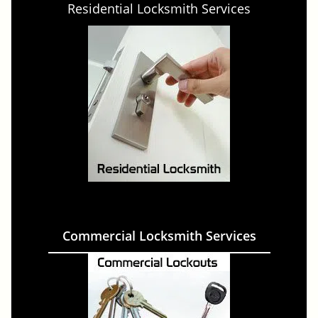
Residential Locksmith Services
Commercial Locksmith Services