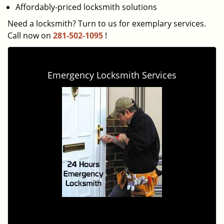
Affordably-priced locksmith solutions
Need a locksmith? Turn to us for exemplary services.
Call now on
281-502-1095
!
Emergency Locksmith Services