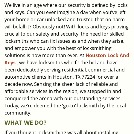
We live in an age where our security is defined by locks
i
and keys. Can you ever imagine a day when you’ve left
g
a
your home or car unlocked and trusted that no harm
t
will befall it? Obviously not! With locks and keys proving
i
crucial to our safety and security, the need for skilled
o
locksmiths who can fix issues as and when they arise,
n
and empower you with the best of locksmithing
solutions is now more than ever. At
Houston Lock And
Keys
, we have locksmiths who fit the bill and have
been dedicatedly serving residential, commercial and
automotive clients in Houston, TX 77224 for over a
decade now. Sensing the sheer lack of reliable and
affordable services in the region, we stepped in and
conquered the arena with our outstanding services.
Today, we’re deemed the ‘go-to’ locksmith by the local
community.
WHAT WE DO?
If you thought locksmithing was all about installing