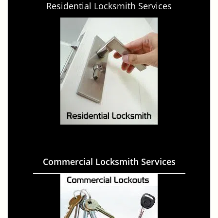
Residential Locksmith Services
Commercial Locksmith Services