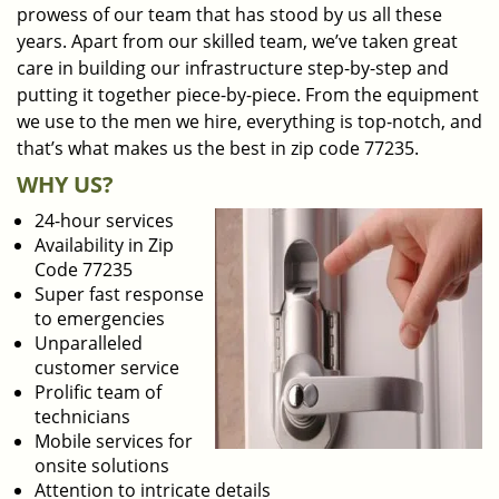
prowess of our team that has stood by us all these
years. Apart from our skilled team, we’ve taken great
care in building our infrastructure step-by-step and
putting it together piece-by-piece. From the equipment
we use to the men we hire, everything is top-notch, and
that’s what makes us the best in zip code 77235.
WHY US?
24-hour services
Availability in Zip
Code 77235
Super fast response
to emergencies
Unparalleled
customer service
Prolific team of
technicians
Mobile services for
onsite solutions
Attention to intricate details