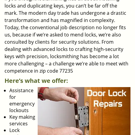
locks and duplicating keys, you can’t be far off the
mark. The modern day trade has undergone a drastic
transformation and has magnified in complexity.
Today, the conventional job description no longer fits
us, because if we’re asked to mend locks, we’re also
consulted by clients for security solutions. From
dealing with advanced locks to crafting high-security
keys with precision, locksmithing has become a lot
more challenging – a challenge we’re able to meet with
competence in zip code 77235
Here’s what we offer:
Assistance
for
emergency
lockouts
Key making
services
Lock