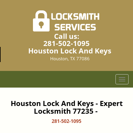
Call us:
281-502-1095
Houston Lock And Keys
Houston, TX 77086
T
o
g
g
Houston Lock And Keys - Expert
l
Locksmith 77235 -
e
n
281-502-1095
a
v