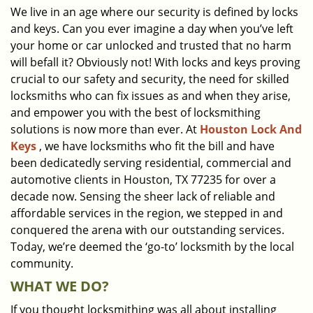
We live in an age where our security is defined by locks
i
and keys. Can you ever imagine a day when you’ve left
g
a
your home or car unlocked and trusted that no harm
t
will befall it? Obviously not! With locks and keys proving
i
crucial to our safety and security, the need for skilled
o
locksmiths who can fix issues as and when they arise,
n
and empower you with the best of locksmithing
solutions is now more than ever. At
Houston Lock And
Keys
, we have locksmiths who fit the bill and have
been dedicatedly serving residential, commercial and
automotive clients in Houston, TX 77235 for over a
decade now. Sensing the sheer lack of reliable and
affordable services in the region, we stepped in and
conquered the arena with our outstanding services.
Today, we’re deemed the ‘go-to’ locksmith by the local
community.
WHAT WE DO?
If you thought locksmithing was all about installing