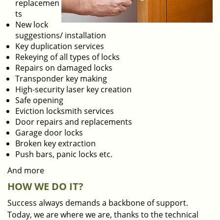
replacemen
ts
New lock
suggestions/ installation
Key duplication services
Rekeying of all types of locks
Repairs on damaged locks
Transponder key making
High-security laser key creation
Safe opening
Eviction locksmith services
Door repairs and replacements
Garage door locks
Broken key extraction
Push bars, panic locks etc.
And more
HOW WE DO IT?
Success always demands a backbone of support.
Today, we are where we are, thanks to the technical