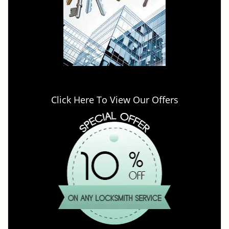
Click Here To View Our Offers