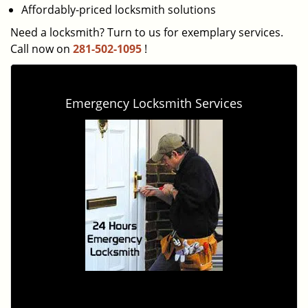
Affordably-priced locksmith solutions
Need a locksmith? Turn to us for exemplary services.
Call now on
281-502-1095
!
Emergency Locksmith Services