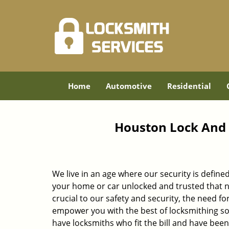
Home
Automotive
Residential
Houston Lock And 
We live in an age where our security is define
your home or car unlocked and trusted that no
crucial to our safety and security, the need fo
empower you with the best of locksmithing so
have locksmiths who fit the bill and have bee