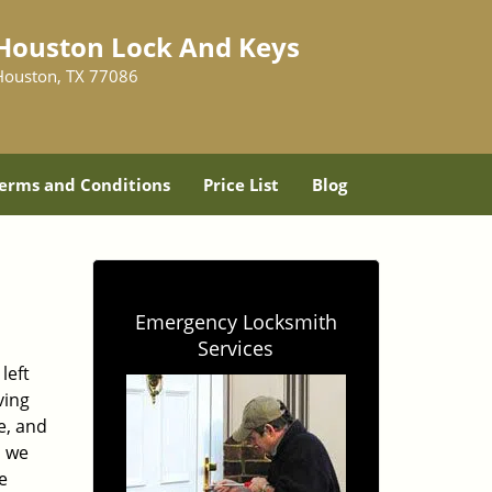
Houston Lock And Keys
Houston, TX 77086
erms and Conditions
Price List
Blog
Emergency Locksmith
Services
left
ving
e, and
, we
e