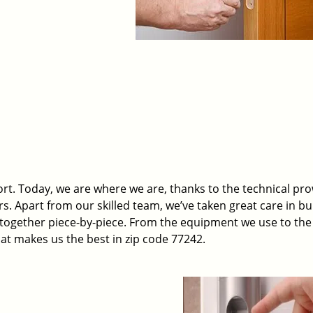
t. Today, we are where we are, thanks to the technical pr
rs. Apart from our skilled team, we’ve taken great care in bu
t together piece-by-piece. From the equipment we use to th
hat makes us the best in zip code 77242.