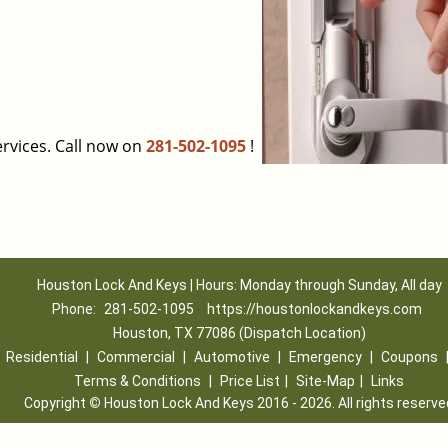
rvices. Call now on
281-502-1095
!
Houston Lock And Keys | Hours: Monday through Sunday, All day
Phone:
281-502-1095
https://houstonlockandkeys.com
Houston, TX 77086 (Dispatch Location)
|
Residential
|
Commercial
|
Automotive
|
Emergency
|
Coupons
Terms & Conditions
|
Price List
|
Site-Map
|
Links
Copyright
©
Houston Lock And Keys 2016 - 2026. All rights reserve