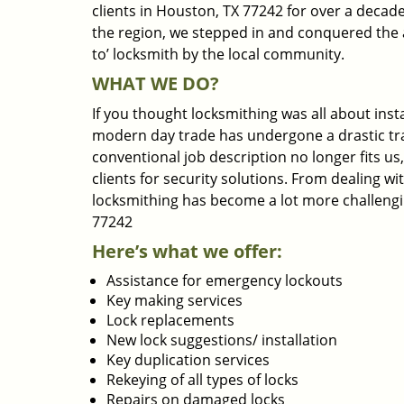
clients in Houston, TX 77242 for over a decade
the region, we stepped in and conquered the 
to’ locksmith by the local community.
WHAT WE DO?
If you thought locksmithing was all about insta
modern day trade has undergone a drastic tr
conventional job description no longer fits us
clients for security solutions. From dealing wi
locksmithing has become a lot more challengi
77242
Here’s what we offer:
Assistance for emergency lockouts
Key making services
Lock replacements
New lock suggestions/ installation
Key duplication services
Rekeying of all types of locks
Repairs on damaged locks