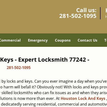
Call us:
281-502-1095
Commercial
Emergency
Coupons
Contact Us
T
Keys - Expert Locksmith 77242 -
281-502-1095
d by locks and keys. Can you ever imagine a day when you’ve 
 harm will befall it? Obviously not! With locks and keys pro
r skilled locksmiths who can fix issues as and when they aris
lutions is now more than ever. At
Houston Lock And Keys
n dedicatedly serving residential, commercial and automotiv