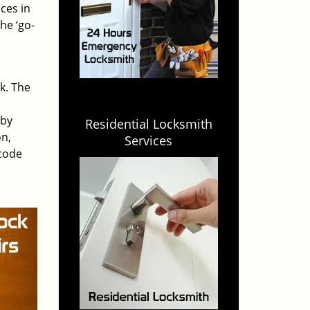
ces in
he ‘go-
rk. The
 by
Residential Locksmith
on,
Services
 code