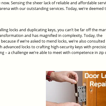
 now. Sensing the sheer lack of reliable and affordable servi
arena with our outstanding services. Today, we’re deemed t
lling locks and duplicating keys, you can’t be far off the ma
ansformation and has magnified in complexity. Today, the
, because if we’re asked to mend locks, we’re also consulted
th advanced locks to crafting high-security keys with precisi
ng – a challenge we’re able to meet with competence in zip