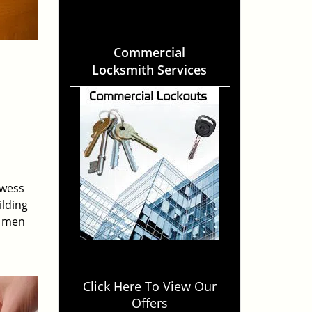
Commercial
Locksmith Services
owess
ilding
e men
Click Here To View Our
Offers