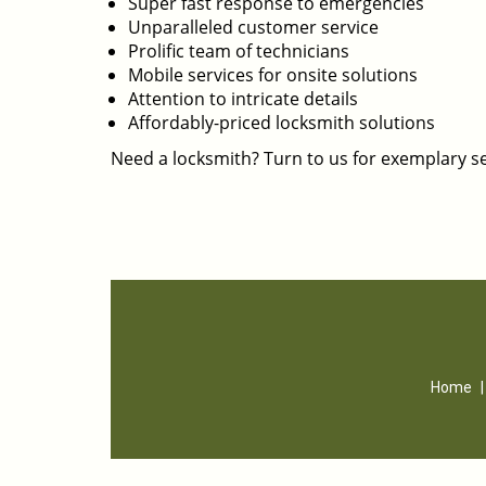
Super fast response to emergencies
Unparalleled customer service
Prolific team of technicians
Mobile services for onsite solutions
Attention to intricate details
Affordably-priced locksmith solutions
Need a locksmith? Turn to us for exemplary se
Home