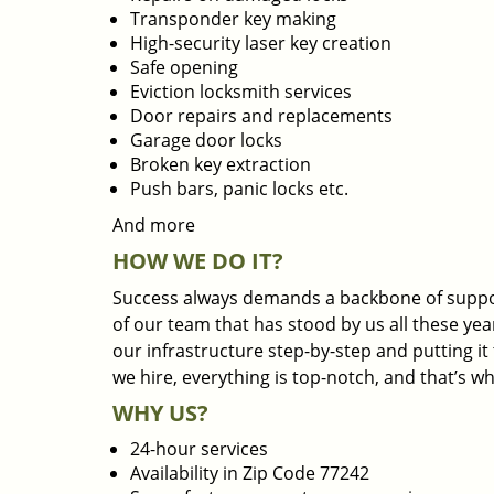
Transponder key making
High-security laser key creation
Safe opening
Eviction locksmith services
Door repairs and replacements
Garage door locks
Broken key extraction
Push bars, panic locks etc.
And more
HOW WE DO IT?
Success always demands a backbone of suppor
of our team that has stood by us all these yea
our infrastructure step-by-step and putting i
we hire, everything is top-notch, and that’s w
WHY US?
24-hour services
Availability in Zip Code 77242