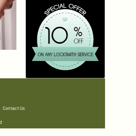
|
Contact Us
d