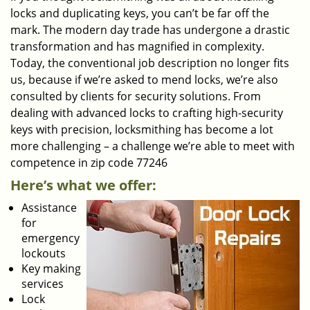
locks and duplicating keys, you can’t be far off the
mark. The modern day trade has undergone a drastic
transformation and has magnified in complexity.
Today, the conventional job description no longer fits
us, because if we’re asked to mend locks, we’re also
consulted by clients for security solutions. From
dealing with advanced locks to crafting high-security
keys with precision, locksmithing has become a lot
more challenging – a challenge we’re able to meet with
competence in zip code 77246
Here’s what we offer:
Assistance
for
emergency
lockouts
Key making
services
Lock