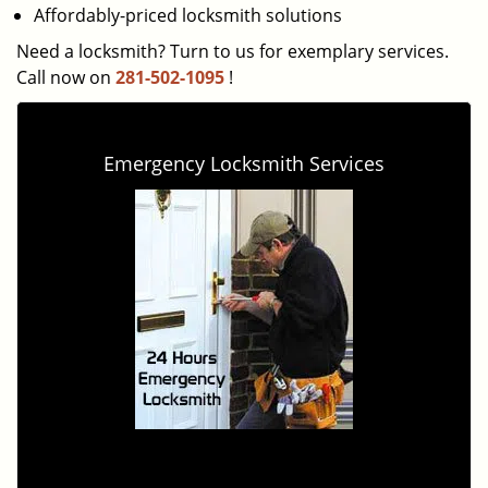
Affordably-priced locksmith solutions
Need a locksmith? Turn to us for exemplary services.
Call now on
281-502-1095
!
Emergency Locksmith Services