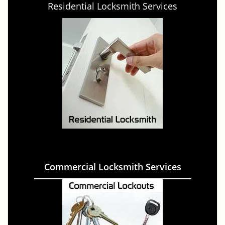
Residential Locksmith Services
Commercial Locksmith Services