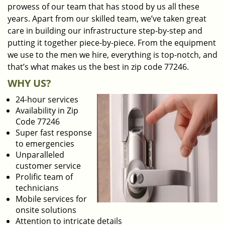
prowess of our team that has stood by us all these
years. Apart from our skilled team, we’ve taken great
care in building our infrastructure step-by-step and
putting it together piece-by-piece. From the equipment
we use to the men we hire, everything is top-notch, and
that’s what makes us the best in zip code 77246.
WHY US?
24-hour services
Availability in Zip
Code 77246
Super fast response
to emergencies
Unparalleled
customer service
Prolific team of
technicians
Mobile services for
onsite solutions
Attention to intricate details