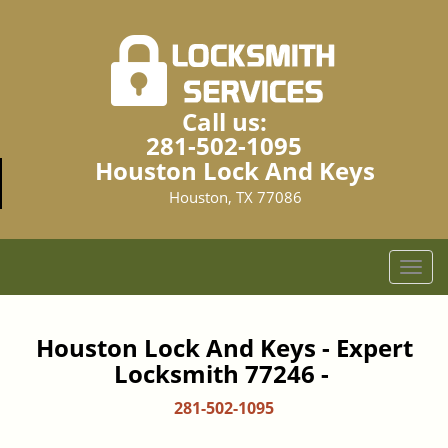
Call us:
281-502-1095
Houston Lock And Keys
Houston, TX 77086
T
o
g
g
Houston Lock And Keys - Expert
l
Locksmith 77246 -
e
n
281-502-1095
a
v