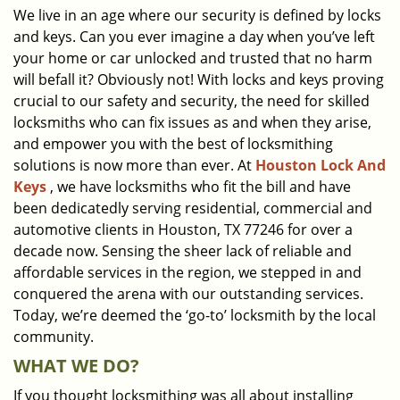
We live in an age where our security is defined by locks
i
and keys. Can you ever imagine a day when you’ve left
g
a
your home or car unlocked and trusted that no harm
t
will befall it? Obviously not! With locks and keys proving
i
crucial to our safety and security, the need for skilled
o
locksmiths who can fix issues as and when they arise,
n
and empower you with the best of locksmithing
solutions is now more than ever. At
Houston Lock And
Keys
, we have locksmiths who fit the bill and have
been dedicatedly serving residential, commercial and
automotive clients in Houston, TX 77246 for over a
decade now. Sensing the sheer lack of reliable and
affordable services in the region, we stepped in and
conquered the arena with our outstanding services.
Today, we’re deemed the ‘go-to’ locksmith by the local
community.
WHAT WE DO?
If you thought locksmithing was all about installing