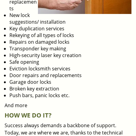
replacemen
ts
New lock
suggestions/ installation
Key duplication services
Rekeying of all types of locks
Repairs on damaged locks
Transponder key making
High-security laser key creation
Safe opening
Eviction locksmith services
Door repairs and replacements
Garage door locks
Broken key extraction
Push bars, panic locks etc.
And more
HOW WE DO IT?
Success always demands a backbone of support.
Today, we are where we are, thanks to the technical