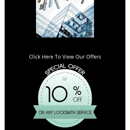
Click Here To View Our Offers