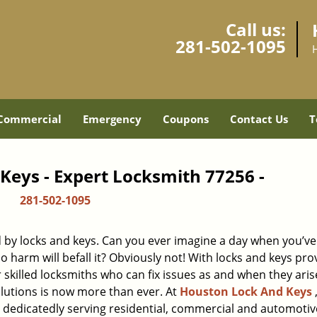
Call us:
281-502-1095
Commercial
Emergency
Coupons
Contact Us
T
Keys - Expert Locksmith 77256 -
281-502-1095
d by locks and keys. Can you ever imagine a day when you’ve 
 harm will befall it? Obviously not! With locks and keys pro
r skilled locksmiths who can fix issues as and when they aris
lutions is now more than ever. At
Houston Lock And Keys
n dedicatedly serving residential, commercial and automotiv