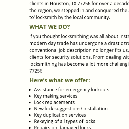
clients in Houston, TX 77256 for over a decade
the region, we stepped in and conquered the 
to’ locksmith by the local community.
WHAT WE DO?
If you thought locksmithing was all about insta
modern day trade has undergone a drastic tr
conventional job description no longer fits us
clients for security solutions. From dealing wi
locksmithing has become a lot more challengi
77256
Here’s what we offer:
Assistance for emergency lockouts
Key making services
Lock replacements
New lock suggestions/ installation
Key duplication services
Rekeying of all types of locks
Repairs on damaged locks