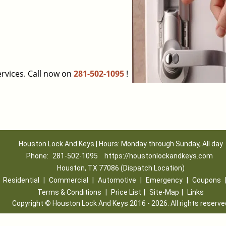
rvices. Call now on
281-502-1095
!
Houston Lock And Keys | Hours: Monday through Sunday, All day
Phone:
281-502-1095
https://houstonlockandkeys.com
Houston, TX 77086 (Dispatch Location)
|
Residential
|
Commercial
|
Automotive
|
Emergency
|
Coupons
Terms & Conditions
|
Price List
|
Site-Map
|
Links
Copyright
©
Houston Lock And Keys 2016 - 2026. All rights reserve