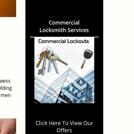
Commercial
Locksmith Services
owess
ilding
e men
Click Here To View Our
Offers