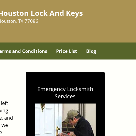
Houston Lock And Keys
Houston, TX 77086
erms and Conditions
Price List
Blog
Emergency Locksmith
Services
left
ving
e, and
, we
e