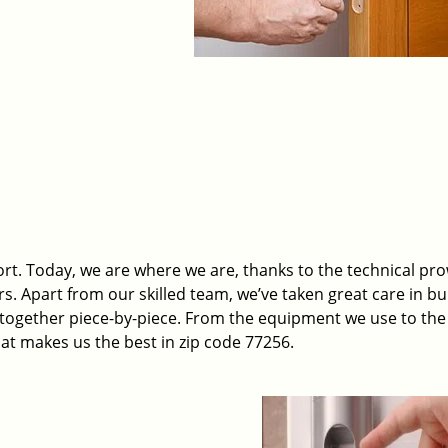
t. Today, we are where we are, thanks to the technical pr
rs. Apart from our skilled team, we’ve taken great care in bu
t together piece-by-piece. From the equipment we use to th
hat makes us the best in zip code 77256.