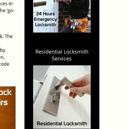
ces in
he ‘go-
rk. The
 by
Residential Locksmith
on,
Services
 code