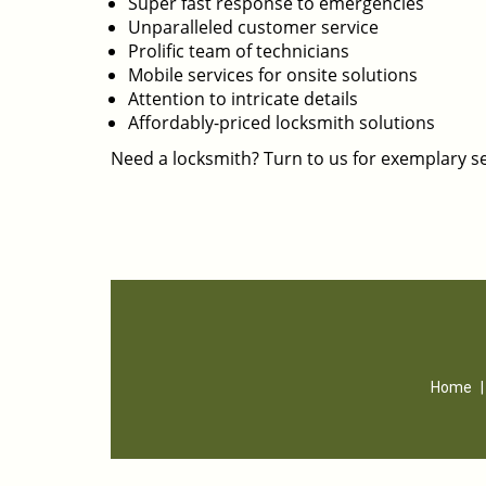
Super fast response to emergencies
Unparalleled customer service
Prolific team of technicians
Mobile services for onsite solutions
Attention to intricate details
Affordably-priced locksmith solutions
Need a locksmith? Turn to us for exemplary se
Home