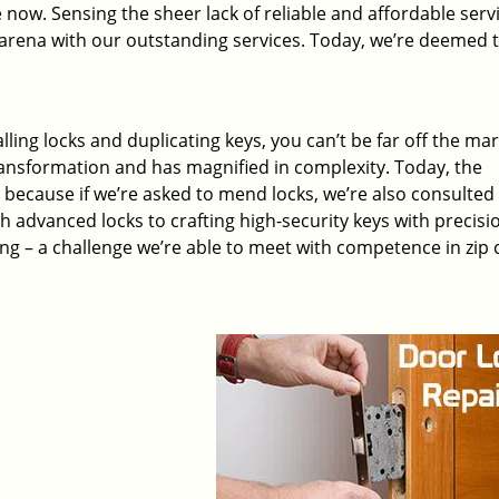
 now. Sensing the sheer lack of reliable and affordable servi
arena with our outstanding services. Today, we’re deemed t
lling locks and duplicating keys, you can’t be far off the ma
ansformation and has magnified in complexity. Today, the
, because if we’re asked to mend locks, we’re also consulted
th advanced locks to crafting high-security keys with precisi
ng – a challenge we’re able to meet with competence in zip