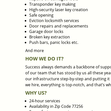
Transponder key making
High-security laser key creation
Safe opening
Eviction locksmith services
Door repairs and replacements
Garage door locks
Broken key extraction
Push bars, panic locks etc.
And more
HOW WE DO IT?
Success always demands a backbone of suppor
of our team that has stood by us all these yea
our infrastructure step-by-step and putting i
we hire, everything is top-notch, and that’s w
WHY US?
24-hour services
Availability in Zip Code 77256