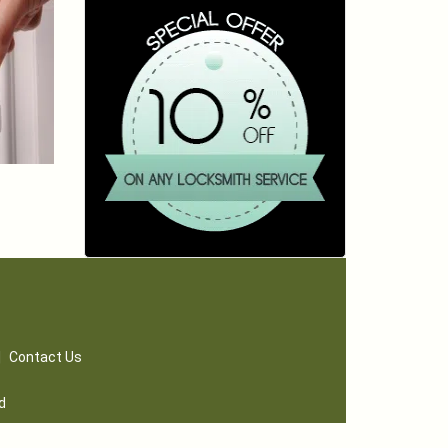
|
Contact Us
d