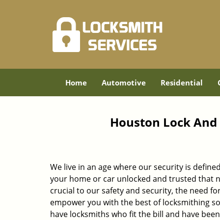
Home
Automotive
Residential
Houston Lock And 
We live in an age where our security is define
your home or car unlocked and trusted that no
crucial to our safety and security, the need fo
empower you with the best of locksmithing so
have locksmiths who fit the bill and have bee