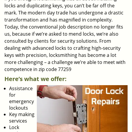
locks and duplicating keys, you can’t be far off the
mark. The modern day trade has undergone a drastic
transformation and has magnified in complexity.
Today, the conventional job description no longer fits
us, because if we’re asked to mend locks, we’re also
consulted by clients for security solutions. From
dealing with advanced locks to crafting high-security
keys with precision, locksmithing has become a lot
more challenging – a challenge we’re able to meet with
competence in zip code 77259
Here’s what we offer:
Assistance
for
emergency
lockouts
Key making
services
Lock