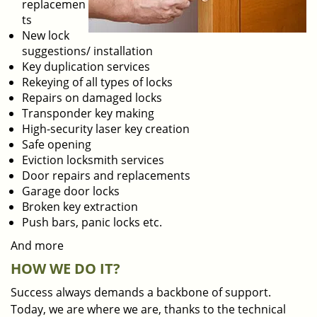
replacemen
ts
New lock
suggestions/ installation
Key duplication services
Rekeying of all types of locks
Repairs on damaged locks
Transponder key making
High-security laser key creation
Safe opening
Eviction locksmith services
Door repairs and replacements
Garage door locks
Broken key extraction
Push bars, panic locks etc.
And more
HOW WE DO IT?
Success always demands a backbone of support.
Today, we are where we are, thanks to the technical