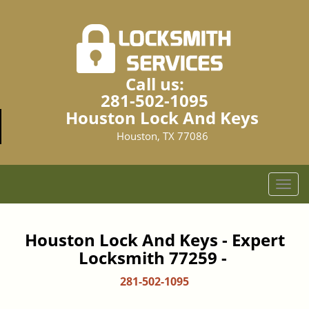
Call us:
281-502-1095
Houston Lock And Keys
Houston, TX 77086
T
o
g
g
Houston Lock And Keys - Expert
l
Locksmith 77259 -
e
n
281-502-1095
a
v