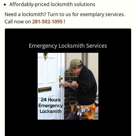
Affordably-priced locksmith solutions
Need a locksmith? Turn to us for exemplary services.
Call now on
281-502-1095
!
Emergency Locksmith Services