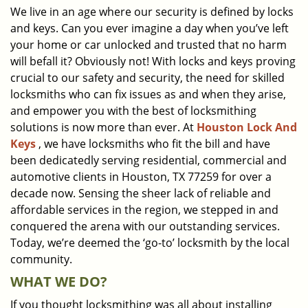
We live in an age where our security is defined by locks
i
and keys. Can you ever imagine a day when you’ve left
g
a
your home or car unlocked and trusted that no harm
t
will befall it? Obviously not! With locks and keys proving
i
crucial to our safety and security, the need for skilled
o
locksmiths who can fix issues as and when they arise,
n
and empower you with the best of locksmithing
solutions is now more than ever. At
Houston Lock And
Keys
, we have locksmiths who fit the bill and have
been dedicatedly serving residential, commercial and
automotive clients in Houston, TX 77259 for over a
decade now. Sensing the sheer lack of reliable and
affordable services in the region, we stepped in and
conquered the arena with our outstanding services.
Today, we’re deemed the ‘go-to’ locksmith by the local
community.
WHAT WE DO?
If you thought locksmithing was all about installing