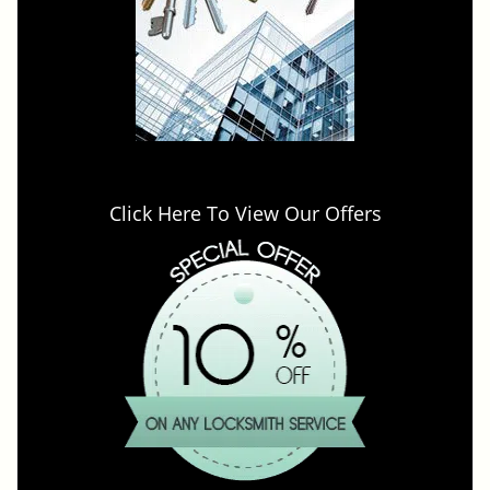
Click Here To View Our Offers