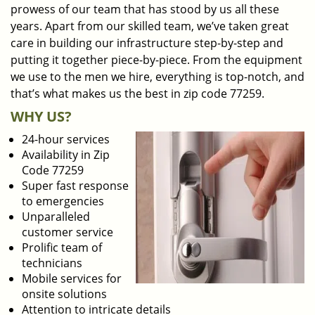
prowess of our team that has stood by us all these
years. Apart from our skilled team, we’ve taken great
care in building our infrastructure step-by-step and
putting it together piece-by-piece. From the equipment
we use to the men we hire, everything is top-notch, and
that’s what makes us the best in zip code 77259.
WHY US?
24-hour services
Availability in Zip
Code 77259
Super fast response
to emergencies
Unparalleled
customer service
Prolific team of
technicians
Mobile services for
onsite solutions
Attention to intricate details