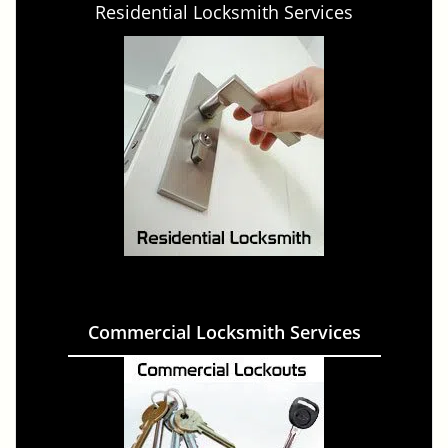
Residential Locksmith Services
Commercial Locksmith Services