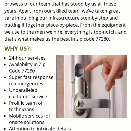
prowess of our team that has stood by us all these
years. Apart from our skilled team, we’ve taken great
care in building our infrastructure step-by-step and
putting it together piece-by-piece. From the equipment
we use to the men we hire, everything is top-notch, and
that’s what makes us the best in zip code 77280.
WHY US?
24-hour services
Availability in Zip
Code 77280
Super fast response
to emergencies
Unparalleled
customer service
Prolific team of
technicians
Mobile services for
onsite solutions
Attention to intricate details