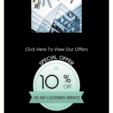
Click Here To View Our Offers