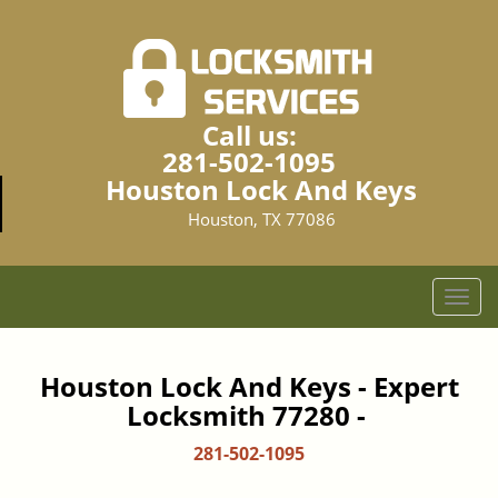
Call us:
281-502-1095
Houston Lock And Keys
Houston, TX 77086
T
o
g
g
Houston Lock And Keys - Expert
l
Locksmith 77280 -
e
n
281-502-1095
a
v