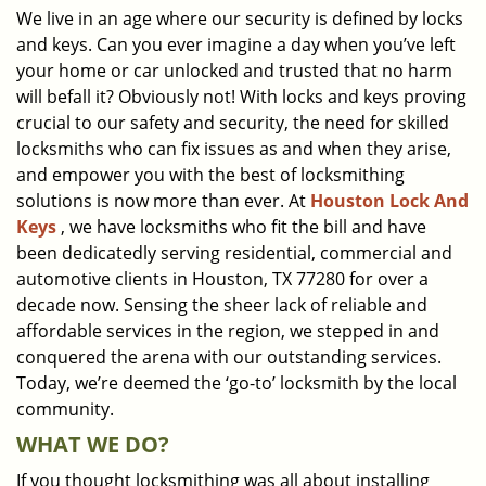
We live in an age where our security is defined by locks
i
and keys. Can you ever imagine a day when you’ve left
g
a
your home or car unlocked and trusted that no harm
t
will befall it? Obviously not! With locks and keys proving
i
crucial to our safety and security, the need for skilled
o
locksmiths who can fix issues as and when they arise,
n
and empower you with the best of locksmithing
solutions is now more than ever. At
Houston Lock And
Keys
, we have locksmiths who fit the bill and have
been dedicatedly serving residential, commercial and
automotive clients in Houston, TX 77280 for over a
decade now. Sensing the sheer lack of reliable and
affordable services in the region, we stepped in and
conquered the arena with our outstanding services.
Today, we’re deemed the ‘go-to’ locksmith by the local
community.
WHAT WE DO?
If you thought locksmithing was all about installing