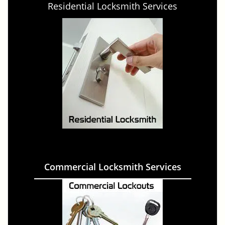
Residential Locksmith Services
Commercial Locksmith Services