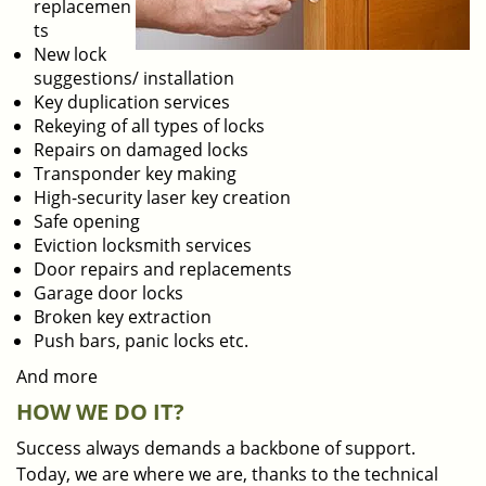
replacemen
ts
New lock
suggestions/ installation
Key duplication services
Rekeying of all types of locks
Repairs on damaged locks
Transponder key making
High-security laser key creation
Safe opening
Eviction locksmith services
Door repairs and replacements
Garage door locks
Broken key extraction
Push bars, panic locks etc.
And more
HOW WE DO IT?
Success always demands a backbone of support.
Today, we are where we are, thanks to the technical