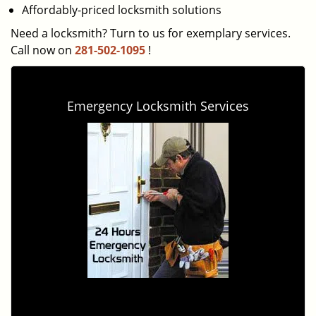
Affordably-priced locksmith solutions
Need a locksmith? Turn to us for exemplary services.
Call now on
281-502-1095
!
Emergency Locksmith Services