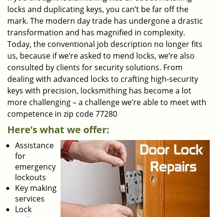
locks and duplicating keys, you can’t be far off the
mark. The modern day trade has undergone a drastic
transformation and has magnified in complexity.
Today, the conventional job description no longer fits
us, because if we’re asked to mend locks, we’re also
consulted by clients for security solutions. From
dealing with advanced locks to crafting high-security
keys with precision, locksmithing has become a lot
more challenging – a challenge we’re able to meet with
competence in zip code 77280
Here’s what we offer:
Assistance
for
emergency
lockouts
Key making
services
Lock