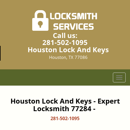
Call us:
281-502-1095
Houston Lock And Keys
Houston, TX 77086
T
o
g
g
Houston Lock And Keys - Expert
l
Locksmith 77284 -
e
n
281-502-1095
a
v