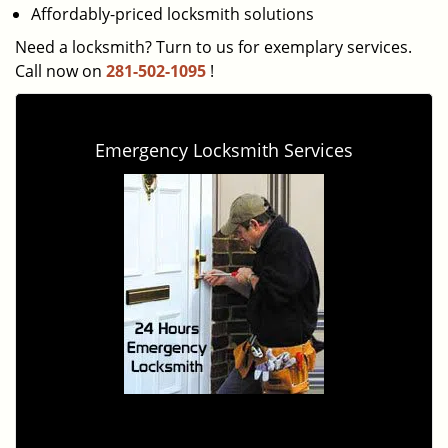
Affordably-priced locksmith solutions
Need a locksmith? Turn to us for exemplary services.
Call now on
281-502-1095
!
Emergency Locksmith Services