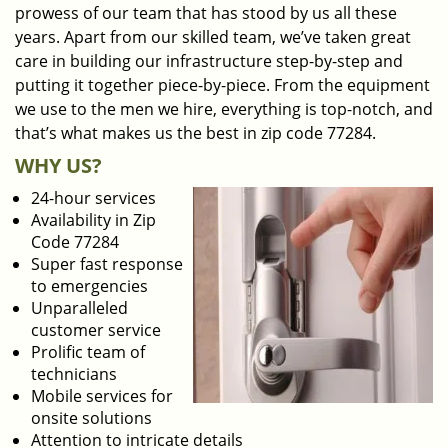
prowess of our team that has stood by us all these
years. Apart from our skilled team, we’ve taken great
care in building our infrastructure step-by-step and
putting it together piece-by-piece. From the equipment
we use to the men we hire, everything is top-notch, and
that’s what makes us the best in zip code 77284.
WHY US?
24-hour services
Availability in Zip
Code 77284
Super fast response
to emergencies
Unparalleled
customer service
Prolific team of
technicians
Mobile services for
onsite solutions
Attention to intricate details