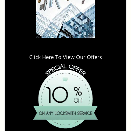
Click Here To View Our Offers