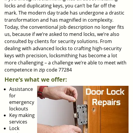
locks and duplicating keys, you can’t be far off the
mark. The modern day trade has undergone a drastic
transformation and has magnified in complexity.
Today, the conventional job description no longer fits
us, because if we’re asked to mend locks, we’re also
consulted by clients for security solutions. From
dealing with advanced locks to crafting high-security
keys with precision, locksmithing has become a lot
more challenging – a challenge we’re able to meet with
competence in zip code 77284
Here’s what we offer:
Assistance
for
emergency
lockouts
Key making
services
Lock