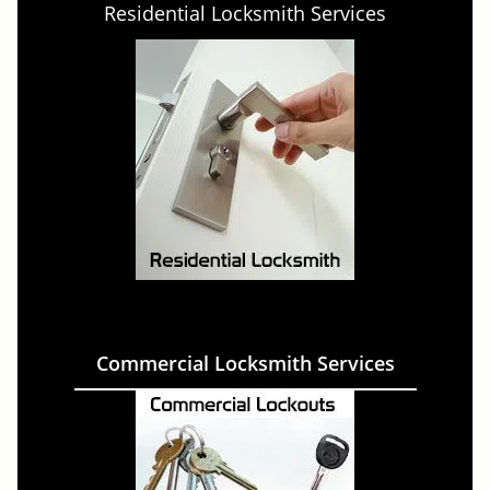
Residential Locksmith Services
Commercial Locksmith Services