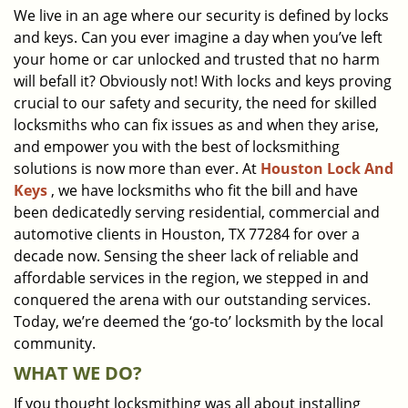
We live in an age where our security is defined by locks
i
and keys. Can you ever imagine a day when you’ve left
g
a
your home or car unlocked and trusted that no harm
t
will befall it? Obviously not! With locks and keys proving
i
crucial to our safety and security, the need for skilled
o
locksmiths who can fix issues as and when they arise,
n
and empower you with the best of locksmithing
solutions is now more than ever. At
Houston Lock And
Keys
, we have locksmiths who fit the bill and have
been dedicatedly serving residential, commercial and
automotive clients in Houston, TX 77284 for over a
decade now. Sensing the sheer lack of reliable and
affordable services in the region, we stepped in and
conquered the arena with our outstanding services.
Today, we’re deemed the ‘go-to’ locksmith by the local
community.
WHAT WE DO?
If you thought locksmithing was all about installing