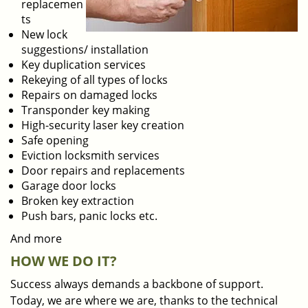
replacemen
ts
New lock
suggestions/ installation
Key duplication services
Rekeying of all types of locks
Repairs on damaged locks
Transponder key making
High-security laser key creation
Safe opening
Eviction locksmith services
Door repairs and replacements
Garage door locks
Broken key extraction
Push bars, panic locks etc.
And more
HOW WE DO IT?
Success always demands a backbone of support.
Today, we are where we are, thanks to the technical