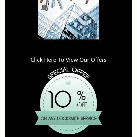
Click Here To View Our Offers