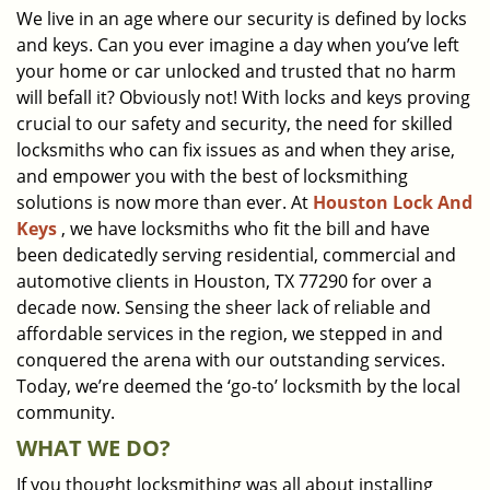
We live in an age where our security is defined by locks
i
and keys. Can you ever imagine a day when you’ve left
g
a
your home or car unlocked and trusted that no harm
t
will befall it? Obviously not! With locks and keys proving
i
crucial to our safety and security, the need for skilled
o
locksmiths who can fix issues as and when they arise,
n
and empower you with the best of locksmithing
solutions is now more than ever. At
Houston Lock And
Keys
, we have locksmiths who fit the bill and have
been dedicatedly serving residential, commercial and
automotive clients in Houston, TX 77290 for over a
decade now. Sensing the sheer lack of reliable and
affordable services in the region, we stepped in and
conquered the arena with our outstanding services.
Today, we’re deemed the ‘go-to’ locksmith by the local
community.
WHAT WE DO?
If you thought locksmithing was all about installing