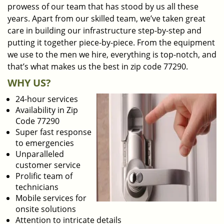
prowess of our team that has stood by us all these
years. Apart from our skilled team, we’ve taken great
care in building our infrastructure step-by-step and
putting it together piece-by-piece. From the equipment
we use to the men we hire, everything is top-notch, and
that’s what makes us the best in zip code 77290.
WHY US?
24-hour services
Availability in Zip
Code 77290
Super fast response
to emergencies
Unparalleled
customer service
Prolific team of
technicians
Mobile services for
onsite solutions
Attention to intricate details