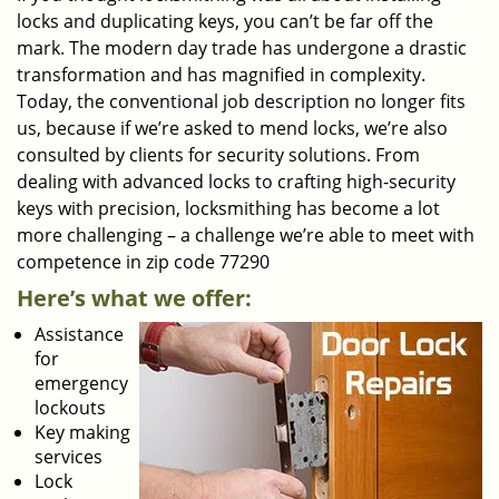
locks and duplicating keys, you can’t be far off the
mark. The modern day trade has undergone a drastic
transformation and has magnified in complexity.
Today, the conventional job description no longer fits
us, because if we’re asked to mend locks, we’re also
consulted by clients for security solutions. From
dealing with advanced locks to crafting high-security
keys with precision, locksmithing has become a lot
more challenging – a challenge we’re able to meet with
competence in zip code 77290
Here’s what we offer:
Assistance
for
emergency
lockouts
Key making
services
Lock