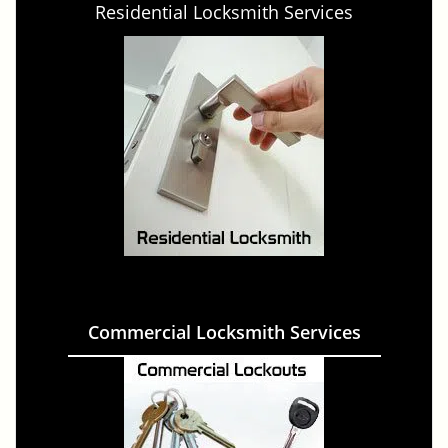
Residential Locksmith Services
Commercial Locksmith Services