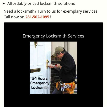
Affordably-priced locksmith solutions
Need a locksmith? Turn to us for exemplary services.
Call now on
281-502-1095
!
Emergency Locksmith Services