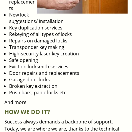
replacemen
ts
New lock
suggestions/ installation
Key duplication services
Rekeying of all types of locks
Repairs on damaged locks
Transponder key making
High-security laser key creation
Safe opening
Eviction locksmith services
Door repairs and replacements
Garage door locks
Broken key extraction
Push bars, panic locks etc.
And more
HOW WE DO IT?
Success always demands a backbone of support.
Today, we are where we are, thanks to the technical