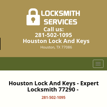
Call us:
281-502-1095
Houston Lock And Keys
Houston, TX 77086
T
o
g
g
Houston Lock And Keys - Expert
l
Locksmith 77290 -
e
n
281-502-1095
a
v