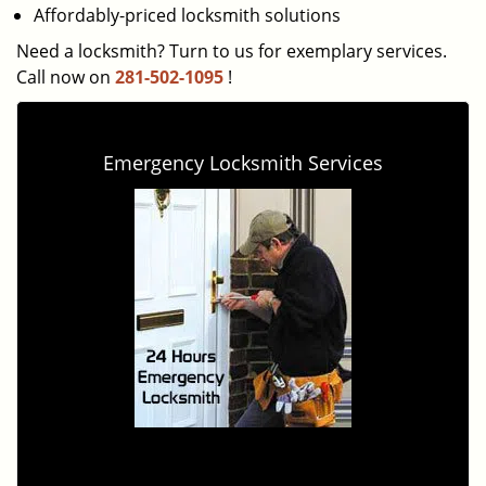
Affordably-priced locksmith solutions
Need a locksmith? Turn to us for exemplary services.
Call now on
281-502-1095
!
Emergency Locksmith Services