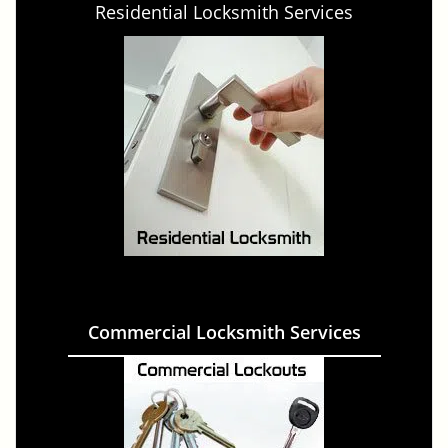
Residential Locksmith Services
Commercial Locksmith Services