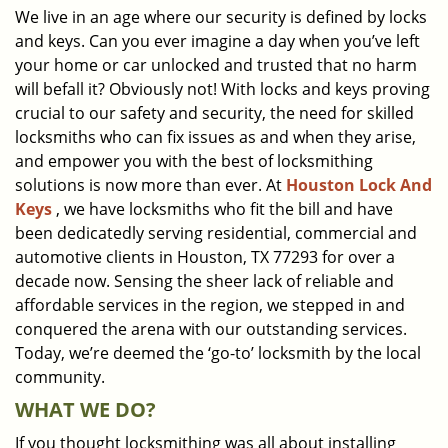
We live in an age where our security is defined by locks
i
and keys. Can you ever imagine a day when you’ve left
g
a
your home or car unlocked and trusted that no harm
t
will befall it? Obviously not! With locks and keys proving
i
crucial to our safety and security, the need for skilled
o
locksmiths who can fix issues as and when they arise,
n
and empower you with the best of locksmithing
solutions is now more than ever. At
Houston Lock And
Keys
, we have locksmiths who fit the bill and have
been dedicatedly serving residential, commercial and
automotive clients in Houston, TX 77293 for over a
decade now. Sensing the sheer lack of reliable and
affordable services in the region, we stepped in and
conquered the arena with our outstanding services.
Today, we’re deemed the ‘go-to’ locksmith by the local
community.
WHAT WE DO?
If you thought locksmithing was all about installing