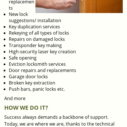
replacemen
ts
New lock
suggestions/ installation
Key duplication services
Rekeying of all types of locks
Repairs on damaged locks
Transponder key making
High-security laser key creation
Safe opening
Eviction locksmith services
Door repairs and replacements
Garage door locks
Broken key extraction
Push bars, panic locks etc.
And more
HOW WE DO IT?
Success always demands a backbone of support.
Today, we are where we are, thanks to the technical