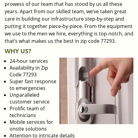
prowess of our team that has stood by us all these
years. Apart from our skilled team, we’ve taken great
care in building our infrastructure step-by-step and
putting it together piece-by-piece. From the equipment
we use to the men we hire, everything is top-notch, and
that’s what makes us the best in zip code 77293.
WHY US?
24-hour services
Availability in Zip
Code 77293
Super fast response
to emergencies
Unparalleled
customer service
Prolific team of
technicians
Mobile services for
onsite solutions
Attention to intricate details