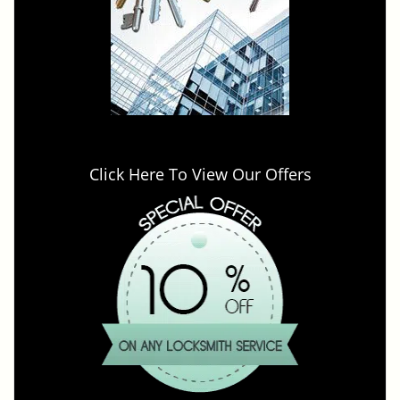
Click Here To View Our Offers