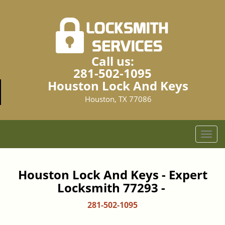
Call us:
281-502-1095
Houston Lock And Keys
Houston, TX 77086
T
o
g
g
Houston Lock And Keys - Expert
l
Locksmith 77293 -
e
n
281-502-1095
a
v