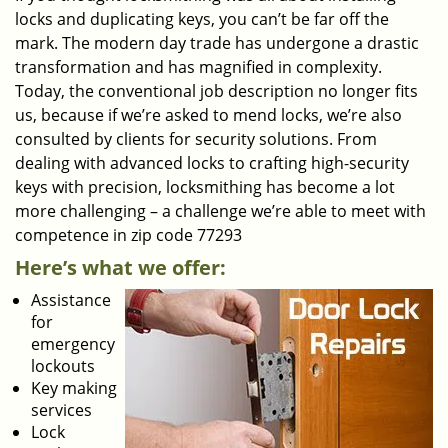
locks and duplicating keys, you can’t be far off the
mark. The modern day trade has undergone a drastic
transformation and has magnified in complexity.
Today, the conventional job description no longer fits
us, because if we’re asked to mend locks, we’re also
consulted by clients for security solutions. From
dealing with advanced locks to crafting high-security
keys with precision, locksmithing has become a lot
more challenging – a challenge we’re able to meet with
competence in zip code 77293
Here’s what we offer:
Assistance
for
emergency
lockouts
Key making
services
Lock