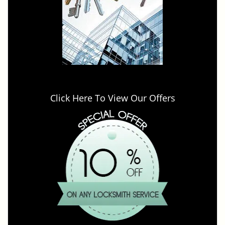
Click Here To View Our Offers