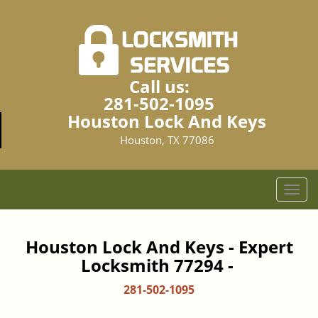
Call us:
281-502-1095
Houston Lock And Keys
Houston, TX 77086
T
o
g
g
Houston Lock And Keys - Expert
l
Locksmith 77294 -
e
n
281-502-1095
a
v