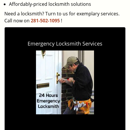
Affordably-priced locksmith solutions
Need a locksmith? Turn to us for exemplary services.
Call now on
281-502-1095
!
Emergency Locksmith Services