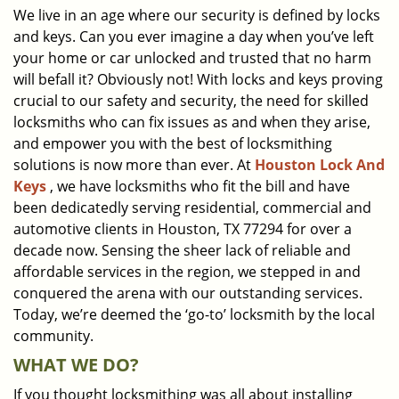
We live in an age where our security is defined by locks
i
and keys. Can you ever imagine a day when you’ve left
g
a
your home or car unlocked and trusted that no harm
t
will befall it? Obviously not! With locks and keys proving
i
crucial to our safety and security, the need for skilled
o
locksmiths who can fix issues as and when they arise,
n
and empower you with the best of locksmithing
solutions is now more than ever. At
Houston Lock And
Keys
, we have locksmiths who fit the bill and have
been dedicatedly serving residential, commercial and
automotive clients in Houston, TX 77294 for over a
decade now. Sensing the sheer lack of reliable and
affordable services in the region, we stepped in and
conquered the arena with our outstanding services.
Today, we’re deemed the ‘go-to’ locksmith by the local
community.
WHAT WE DO?
If you thought locksmithing was all about installing