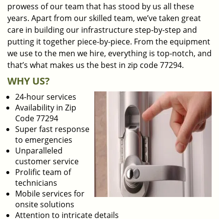
prowess of our team that has stood by us all these
years. Apart from our skilled team, we’ve taken great
care in building our infrastructure step-by-step and
putting it together piece-by-piece. From the equipment
we use to the men we hire, everything is top-notch, and
that’s what makes us the best in zip code 77294.
WHY US?
24-hour services
Availability in Zip
Code 77294
Super fast response
to emergencies
Unparalleled
customer service
Prolific team of
technicians
Mobile services for
onsite solutions
Attention to intricate details