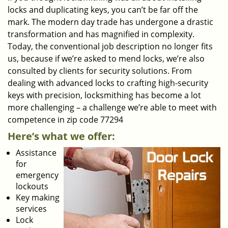
locks and duplicating keys, you can’t be far off the
mark. The modern day trade has undergone a drastic
transformation and has magnified in complexity.
Today, the conventional job description no longer fits
us, because if we’re asked to mend locks, we’re also
consulted by clients for security solutions. From
dealing with advanced locks to crafting high-security
keys with precision, locksmithing has become a lot
more challenging – a challenge we’re able to meet with
competence in zip code 77294
Here’s what we offer:
Assistance
for
emergency
lockouts
Key making
services
Lock