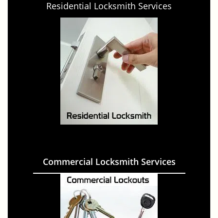
Residential Locksmith Services
Commercial Locksmith Services