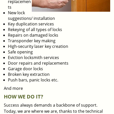
replacemen
ts
New lock
suggestions/ installation
Key duplication services
Rekeying of all types of locks
Repairs on damaged locks
Transponder key making
High-security laser key creation
Safe opening
Eviction locksmith services
Door repairs and replacements
Garage door locks
Broken key extraction
Push bars, panic locks etc.
And more
HOW WE DO IT?
Success always demands a backbone of support.
Today, we are where we are, thanks to the technical