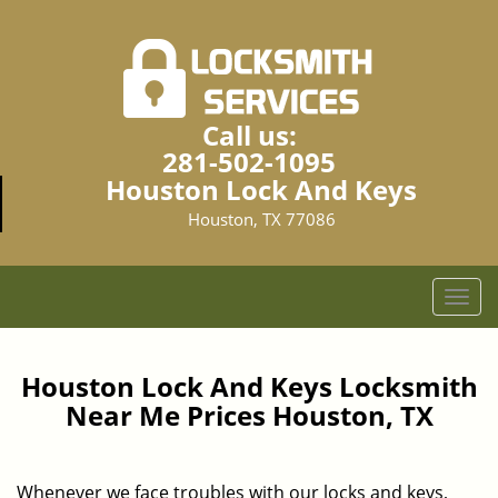
Call us:
281-502-1095
Houston Lock And Keys
Houston, TX 77086
T
o
g
g
Houston Lock And Keys Locksmith
l
Near Me Prices Houston, TX
e
n
a
Whenever we face troubles with our locks and keys,
v