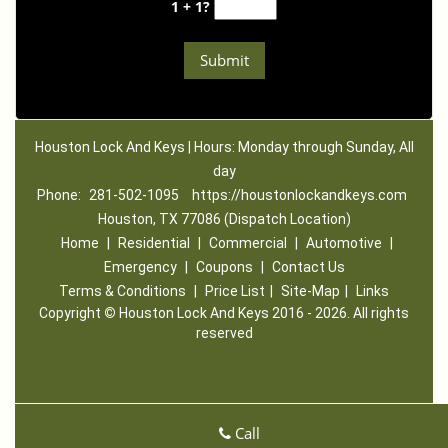
1 + 1?
Houston Lock And Keys | Hours: Monday through Sunday, All
day
Phone:
281-502-1095
https://houstonlockandkeys.com
Houston, TX 77086 (Dispatch Location)
Home
|
Residential
|
Commercial
|
Automotive
|
Emergency
|
Coupons
|
Contact Us
Terms & Conditions
|
Price List
|
Site-Map
|
Links
Copyright
©
Houston Lock And Keys 2016 - 2026. All rights
reserved
Call