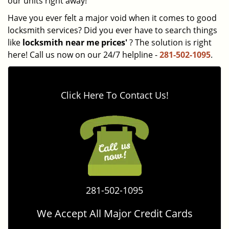
our units right away!
Have you ever felt a major void when it comes to good
locksmith services? Did you ever have to search things
like
locksmith near me prices'
? The solution is right
here! Call us now on our 24/7 helpline -
281-502-1095
.
Click Here To Contact Us!
281-502-1095
We Accept All Major Credit Cards