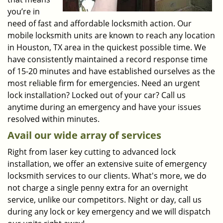
you’re in
need of fast and affordable locksmith action. Our
mobile locksmith units are known to reach any location
in Houston, TX area in the quickest possible time. We
have consistently maintained a record response time
of 15-20 minutes and have established ourselves as the
most reliable firm for emergencies. Need an urgent
lock installation? Locked out of your car? Call us
anytime during an emergency and have your issues
resolved within minutes.
Avail our wide array of services
Right from laser key cutting to advanced lock
installation, we offer an extensive suite of emergency
locksmith services to our clients. What's more, we do
not charge a single penny extra for an overnight
service, unlike our competitors. Night or day, call us
during any lock or key emergency and we will dispatch