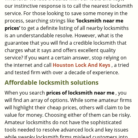
our instinctive response is to call the nearest locksmith
i
g
service. For those looking to save some money in the
a
process, searching strings like
'locksmith near me
t
prices’
to get a definite listing of all nearby locksmiths
i
is an understandable resolve. However, what is the
o
guarantee that you will find a credible locksmith that
n
charges what it says and offers excellent quality
service? If you want a certain answer, stop relying on
the internet and call
Houston Lock And Keys
, a tried
and tested firm with over a decade of experience.
Affordable locksmith solutions
When you search
prices of locksmith near me
, you
will find an array of options. While some amateur firms
will highlight their cheap prices, others will claim to be
value for money. Choosing either of them can be risky.
Amateur locksmiths do not have the sophisticated
tools needed to resolve advanced lock and key issues
while swanky locksmith firms mislead customers into