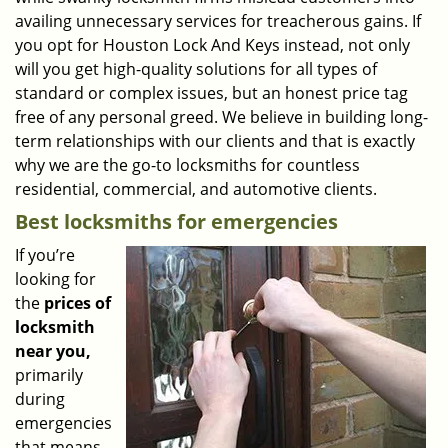
availing unnecessary services for treacherous gains. If
you opt for Houston Lock And Keys instead, not only
will you get high-quality solutions for all types of
standard or complex issues, but an honest price tag
free of any personal greed. We believe in building long-
term relationships with our clients and that is exactly
why we are the go-to locksmiths for countless
residential, commercial, and automotive clients.
Best locksmiths for emergencies
If you’re
looking for
the
prices of
locksmith
near you,
primarily
during
emergencies
that means