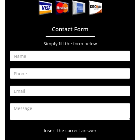
Contact Form
Simply fill the form below
Insert the correct answer